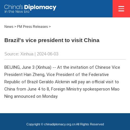
News
>
FM Press Releases
>
Brazil's vice president to visit China
Source: Xinhua
| 2024-06-03
BEIJING, June 3 (Xinhua) -- At the invitation of Chinese Vice
President Han Zheng, Vice President of the Federative
Republic of Brazil Geraldo Alckmin will pay an official visit to
China from June 4 to 8, Foreign Ministry spokesperson Mao
Ning announced on Monday.
Copyright © chinadiplomacy.org.cn All Rights Reserved