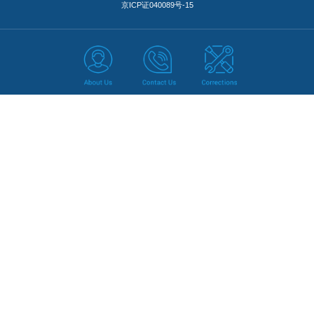
京ICP证040089号-15