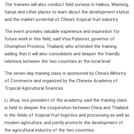
The trainees will also conduct field surveys in Haikou, Wanning,
Sanya and other places to learn about the development status
and the market potential of China's tropical fruit industry.
The event provides valuable experience and inspiration for
future work in this field, said Visa Pulsirirat, governor of
Chumphon Province, Thailand, who attended the training,
adding that it will also consolidate and deepen the friendly
relations between the two countries at the local level.
The seven-day training class is sponsored by China's Ministry
of Commerce and organized by the Chinese Academy of
Tropical Agricultural Sciences.
Li Jihua, vice president of the academy, said the training class
is held to deepen the cooperation between China and Thailand
in the fields of tropical fruit logistics and processing as well as
modern agriculture, and jointly promote the development of
the agricultural industry of the two countries.