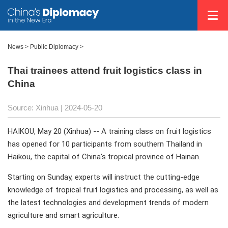
News
>
Public Diplomacy
>
Thai trainees attend fruit logistics class in
China
Source: Xinhua
| 2024-05-20
HAIKOU, May 20 (Xinhua) -- A training class on fruit logistics
has opened for 10 participants from southern Thailand in
Haikou, the capital of China's tropical province of Hainan.
Starting on Sunday, experts will instruct the cutting-edge
knowledge of tropical fruit logistics and processing, as well as
the latest technologies and development trends of modern
agriculture and smart agriculture.