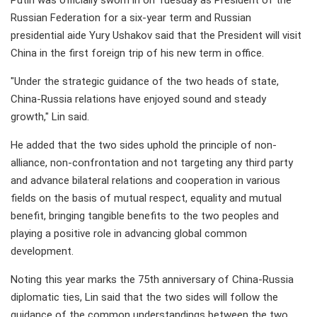
Putin was officially sworn in on Tuesday as President of the
Russian Federation for a six-year term and Russian
presidential aide Yury Ushakov said that the President will visit
China in the first foreign trip of his new term in office.
"Under the strategic guidance of the two heads of state,
China-Russia relations have enjoyed sound and steady
growth," Lin said.
He added that the two sides uphold the principle of non-
alliance, non-confrontation and not targeting any third party
and advance bilateral relations and cooperation in various
fields on the basis of mutual respect, equality and mutual
benefit, bringing tangible benefits to the two peoples and
playing a positive role in advancing global common
development.
Noting this year marks the 75th anniversary of China-Russia
diplomatic ties, Lin said that the two sides will follow the
guidance of the common understandings between the two