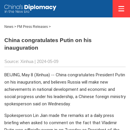
News
>
FM Press Releases
>
China congratulates Putin on his
inauguration
Source: Xinhua
| 2024-05-09
BEIJING, May 8 (Xinhua) -- China congratulates President Putin
on his inauguration, and believes Russia will make new
achievements in national development and economic and
social progress under his leadership, a Chinese foreign ministry
spokesperson said on Wednesday.
Spokesperson Lin Jian made the remarks at a daily press
briefing when asked to comment on the fact that Vladimir