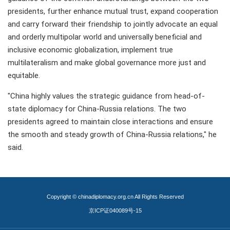
presidents, further enhance mutual trust, expand cooperation
and carry forward their friendship to jointly advocate an equal
and orderly multipolar world and universally beneficial and
inclusive economic globalization, implement true
multilateralism and make global governance more just and
equitable.
"China highly values the strategic guidance from head-of-
state diplomacy for China-Russia relations. The two
presidents agreed to maintain close interactions and ensure
the smooth and steady growth of China-Russia relations," he
said.
Copyright © chinadiplomacy.org.cn All Rights Reserved
京ICP证040089号-15