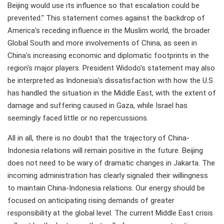
Beijing would use its influence so that escalation could be
prevented." This statement comes against the backdrop of
America's receding influence in the Muslim world, the broader
Global South and more involvements of China, as seen in
China's increasing economic and diplomatic footprints in the
region's major players. President Widodo's statement may also
be interpreted as Indonesia's dissatisfaction with how the U.S.
has handled the situation in the Middle East, with the extent of
damage and suffering caused in Gaza, while Israel has
seemingly faced little or no repercussions.
All in all, there is no doubt that the trajectory of China-
Indonesia relations will remain positive in the future. Beijing
does not need to be wary of dramatic changes in Jakarta. The
incoming administration has clearly signaled their willingness
to maintain China-Indonesia relations. Our energy should be
focused on anticipating rising demands of greater
responsibility at the global level. The current Middle East crisis