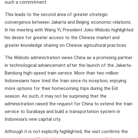
such a commitment.
This leads to the second area of greater strategic
convergence between Jakarta and Beijing: economic relations.
In his meeting with Wang Yi, President Joko Widodo highlighted
his desire for greater access to the Chinese market and
greater knowledge sharing on Chinese agricultural practices.
The Widodo administration views China as a promising partner
in technological advancement after the launch of the Jakarta-
Bandung high-speed train service. More than two million
Indonesians have tried the train since its inception, enjoying
more options for their homecoming trips during the Eid
season. As such, it may not be surprising that the
administration raised the request for China to extend the train
service to Surabaya and build a transportation system in
Indonesia's new capital city.
Although it is not explicitly highlighted, the visit confirms the