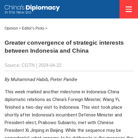
Opinion
>
Editor’s Picks
>
Greater convergence of strategic interests
between Indonesia and China
Source: CGTN
| 2024-04-22
By Muhammad Habib, Pieter Pandie
This week marked another milestone in Indonesia-China
diplomatic relations as China's Foreign Minister, Wang Yi,
finished a two-day visit to Indonesia. This visit took place
shortly after Indonesia's incumbent Defense Minister and
President-elect, Prabowo Subianto, met with Chinese
President Xi Jinping in Beijing. While the sequence may be