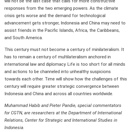
will not be the last case that calls for more constructive
responses from the two emerging powers. As the climate
crisis gets worse and the demand for technological
advancement gets stronger, Indonesia and China may need to
assist friends in the Pacific Islands, Africa, the Caribbeans,
and South America.
This century must not become a century of minilateralism. It
has to remain a century of multilateralism anchored in
international law and diplomacy. Life is too short for all minds
and actions to be channeled into unhealthy suspicions
towards each other. Time will show how the challenges of this
century will require greater strategic convergence between
Indonesia and China and across all countries worldwide.
Muhammad Habib and Pieter Pandie, special commentators
for CGTN, are researchers at the Department of International
Relations, Center for Strategic and International Studies in
Indonesia.