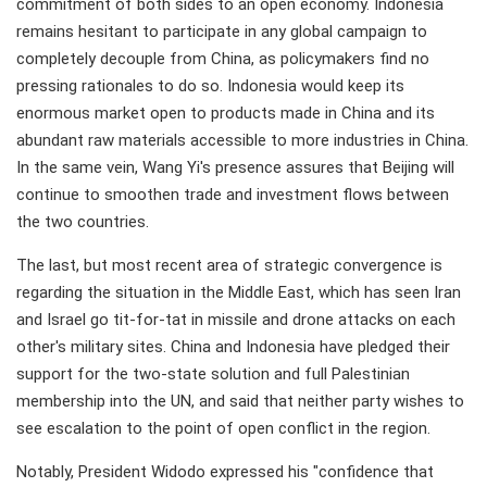
commitment of both sides to an open economy. Indonesia
remains hesitant to participate in any global campaign to
completely decouple from China, as policymakers find no
pressing rationales to do so. Indonesia would keep its
enormous market open to products made in China and its
abundant raw materials accessible to more industries in China.
In the same vein, Wang Yi's presence assures that Beijing will
continue to smoothen trade and investment flows between
the two countries.
The last, but most recent area of strategic convergence is
regarding the situation in the Middle East, which has seen Iran
and Israel go tit-for-tat in missile and drone attacks on each
other's military sites. China and Indonesia have pledged their
support for the two-state solution and full Palestinian
membership into the UN, and said that neither party wishes to
see escalation to the point of open conflict in the region.
Notably, President Widodo expressed his "confidence that