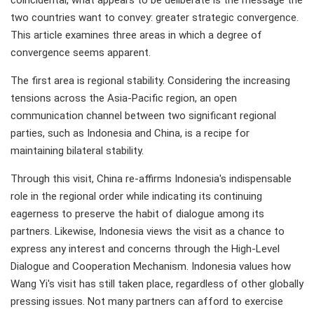
coincidental, what appears to be deliberate is the message the
two countries want to convey: greater strategic convergence.
This article examines three areas in which a degree of
convergence seems apparent.
The first area is regional stability. Considering the increasing
tensions across the Asia-Pacific region, an open
communication channel between two significant regional
parties, such as Indonesia and China, is a recipe for
maintaining bilateral stability.
Through this visit, China re-affirms Indonesia's indispensable
role in the regional order while indicating its continuing
eagerness to preserve the habit of dialogue among its
partners. Likewise, Indonesia views the visit as a chance to
express any interest and concerns through the High-Level
Dialogue and Cooperation Mechanism. Indonesia values how
Wang Yi's visit has still taken place, regardless of other globally
pressing issues. Not many partners can afford to exercise