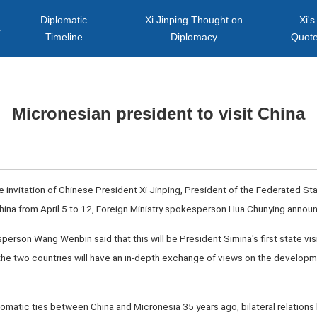
Diplomatic
Xi Jinping Thought on
Xi's
s
Timeline
Diplomacy
Quot
Micronesian president to visit China
the invitation of Chinese President Xi Jinping, President of the Federated S
o China from April 5 to 12, Foreign Ministry spokesperson Hua Chunying ann
sperson Wang Wenbin said that this will be President Simina's first state visi
f the two countries will have an in-depth exchange of views on the developme
omatic ties between China and Micronesia 35 years ago, bilateral relation