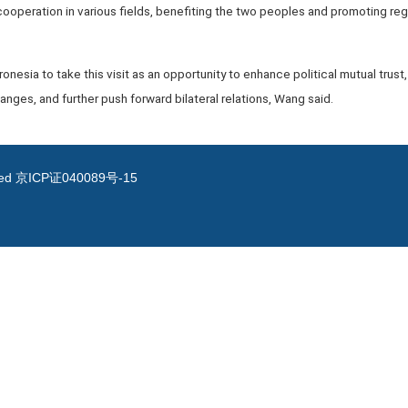
 cooperation in various fields, benefiting the two peoples and promoting reg
cronesia to take this visit as an opportunity to enhance political mutual trus
ges, and further push forward bilateral relations, Wang said.
ved
京ICP证040089号-15