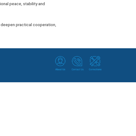
ional peace, stability and
t, deepen practical cooperation,