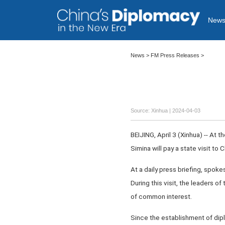
New
News
>
FM Press Releases
>
Source: Xinhua
| 2024-04-03
BEIJING, April 3 (Xinhua) -- At 
Simina will pay a state visit t
At a daily press briefing, spoke
During this visit, the leaders o
of common interest.
Since the establishment of dipl