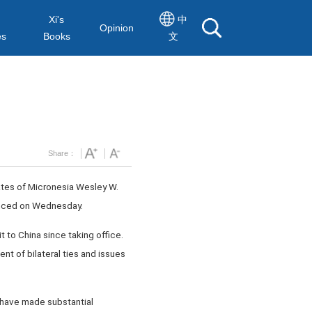
Xi's
中
Opinion
es
Books
文
Share：
tates of Micronesia Wesley W.
ounced on Wednesday.
t to China since taking office.
nt of bilateral ties and issues
s have made substantial