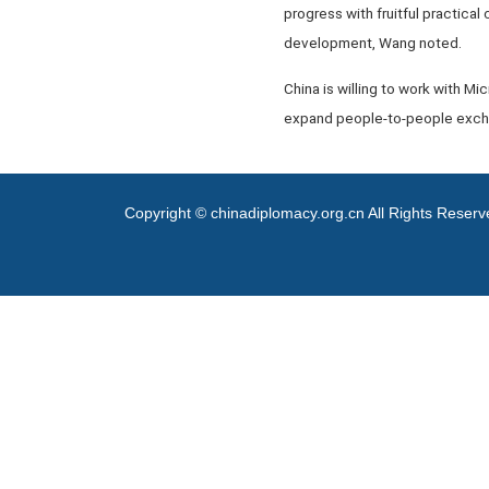
progress with fruitful practical
development, Wang noted.
China is willing to work with Mi
expand people-to-people exchan
Copyright © chinadiplomacy.org.cn All Rights Reser