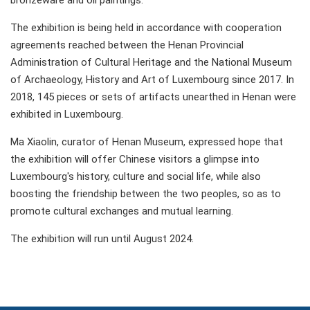
bronzeware and oil paintings.
The exhibition is being held in accordance with cooperation
agreements reached between the Henan Provincial
Administration of Cultural Heritage and the National Museum
of Archaeology, History and Art of Luxembourg since 2017. In
2018, 145 pieces or sets of artifacts unearthed in Henan were
exhibited in Luxembourg.
Ma Xiaolin, curator of Henan Museum, expressed hope that
the exhibition will offer Chinese visitors a glimpse into
Luxembourg's history, culture and social life, while also
boosting the friendship between the two peoples, so as to
promote cultural exchanges and mutual learning.
The exhibition will run until August 2024.