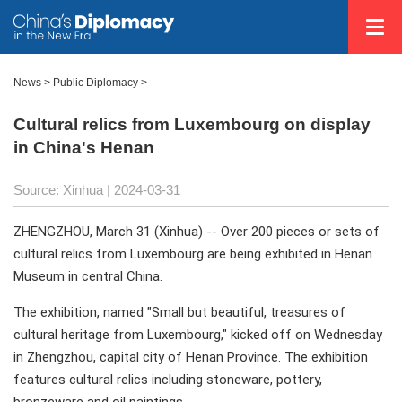
News
>
Public Diplomacy
>
Cultural relics from Luxembourg on display
in China's Henan
Source: Xinhua
| 2024-03-31
ZHENGZHOU, March 31 (Xinhua) -- Over 200 pieces or sets of
cultural relics from Luxembourg are being exhibited in Henan
Museum in central China.
The exhibition, named "Small but beautiful, treasures of
cultural heritage from Luxembourg," kicked off on Wednesday
in Zhengzhou, capital city of Henan Province. The exhibition
features cultural relics including stoneware, pottery,