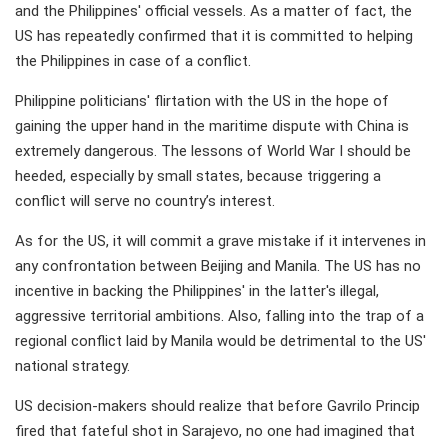
and the Philippines' official vessels. As a matter of fact, the
US has repeatedly confirmed that it is committed to helping
the Philippines in case of a conflict.
Philippine politicians' flirtation with the US in the hope of
gaining the upper hand in the maritime dispute with China is
extremely dangerous. The lessons of World War I should be
heeded, especially by small states, because triggering a
conflict will serve no country’s interest.
As for the US, it will commit a grave mistake if it intervenes in
any confrontation between Beijing and Manila. The US has no
incentive in backing the Philippines' in the latter's illegal,
aggressive territorial ambitions. Also, falling into the trap of a
regional conflict laid by Manila would be detrimental to the US'
national strategy.
US decision-makers should realize that before Gavrilo Princip
fired that fateful shot in Sarajevo, no one had imagined that