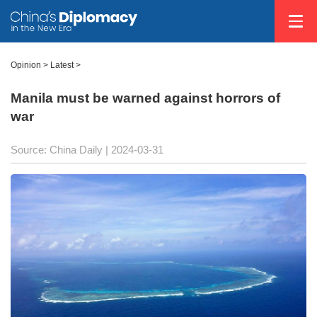
Opinion
>
Latest
>
Manila must be warned against horrors of
war
Source: China Daily
| 2024-03-31