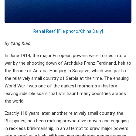
Ren'ai Reef [File photo/China Daily]
By Yang Xiao
In June 1914, the major European powers were forced into a
war by the shooting down of Archduke Franz Ferdinand, heir to
the throne of Austria-Hungary, in Sarajevo, which was part of
the relatively small country of Serbia at the time. The ensuing
World War I was one of the darkest moments in history,
leaving indelible scars that still haunt many countries across
the world.
Exactly 110 years later, another relatively small country, the
Philippines, has been making provocative moves and engaging
in reckless brinkmanship, in an attempt to draw major powers