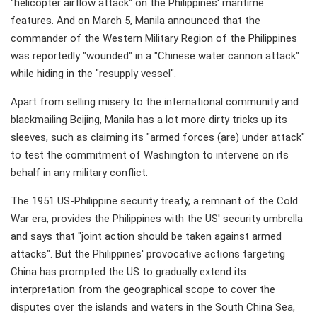
"helicopter airflow attack" on the Philippines' maritime
features. And on March 5, Manila announced that the
commander of the Western Military Region of the Philippines
was reportedly "wounded" in a "Chinese water cannon attack"
while hiding in the "resupply vessel".
Apart from selling misery to the international community and
blackmailing Beijing, Manila has a lot more dirty tricks up its
sleeves, such as claiming its "armed forces (are) under attack"
to test the commitment of Washington to intervene on its
behalf in any military conflict.
The 1951 US-Philippine security treaty, a remnant of the Cold
War era, provides the Philippines with the US' security umbrella
and says that "joint action should be taken against armed
attacks". But the Philippines' provocative actions targeting
China has prompted the US to gradually extend its
interpretation from the geographical scope to cover the
disputes over the islands and waters in the South China Sea,