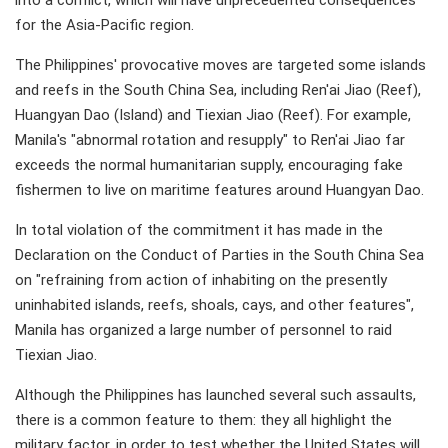
into a conflict, which will have unprecedented consequences
for the Asia-Pacific region.
The Philippines' provocative moves are targeted some islands
and reefs in the South China Sea, including Ren'ai Jiao (Reef),
Huangyan Dao (Island) and Tiexian Jiao (Reef). For example,
Manila's "abnormal rotation and resupply" to Ren'ai Jiao far
exceeds the normal humanitarian supply, encouraging fake
fishermen to live on maritime features around Huangyan Dao.
In total violation of the commitment it has made in the
Declaration on the Conduct of Parties in the South China Sea
on "refraining from action of inhabiting on the presently
uninhabited islands, reefs, shoals, cays, and other features",
Manila has organized a large number of personnel to raid
Tiexian Jiao.
Although the Philippines has launched several such assaults,
there is a common feature to them: they all highlight the
military factor, in order to test whether the United States will