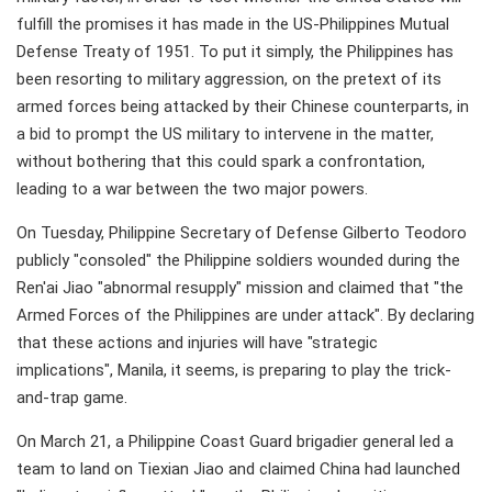
fulfill the promises it has made in the US-Philippines Mutual
Defense Treaty of 1951. To put it simply, the Philippines has
been resorting to military aggression, on the pretext of its
armed forces being attacked by their Chinese counterparts, in
a bid to prompt the US military to intervene in the matter,
without bothering that this could spark a confrontation,
leading to a war between the two major powers.
On Tuesday, Philippine Secretary of Defense Gilberto Teodoro
publicly "consoled" the Philippine soldiers wounded during the
Ren'ai Jiao "abnormal resupply" mission and claimed that "the
Armed Forces of the Philippines are under attack". By declaring
that these actions and injuries will have "strategic
implications", Manila, it seems, is preparing to play the trick-
and-trap game.
On March 21, a Philippine Coast Guard brigadier general led a
team to land on Tiexian Jiao and claimed China had launched