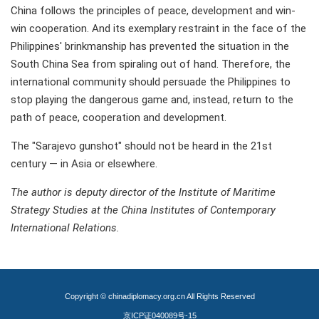
China follows the principles of peace, development and win-
win cooperation. And its exemplary restraint in the face of the
Philippines' brinkmanship has prevented the situation in the
South China Sea from spiraling out of hand. Therefore, the
international community should persuade the Philippines to
stop playing the dangerous game and, instead, return to the
path of peace, cooperation and development.
The "Sarajevo gunshot" should not be heard in the 21st
century — in Asia or elsewhere.
The author is deputy director of the Institute of Maritime
Strategy Studies at the China Institutes of Contemporary
International Relations.
Copyright © chinadiplomacy.org.cn All Rights Reserved
京ICP证040089号-15