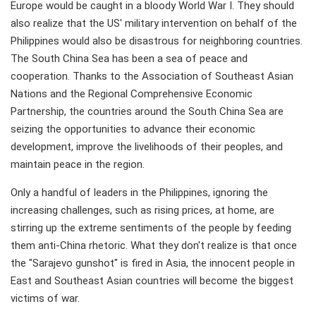
Europe would be caught in a bloody World War I. They should
also realize that the US' military intervention on behalf of the
Philippines would also be disastrous for neighboring countries.
The South China Sea has been a sea of peace and
cooperation. Thanks to the Association of Southeast Asian
Nations and the Regional Comprehensive Economic
Partnership, the countries around the South China Sea are
seizing the opportunities to advance their economic
development, improve the livelihoods of their peoples, and
maintain peace in the region.
Only a handful of leaders in the Philippines, ignoring the
increasing challenges, such as rising prices, at home, are
stirring up the extreme sentiments of the people by feeding
them anti-China rhetoric. What they don't realize is that once
the "Sarajevo gunshot" is fired in Asia, the innocent people in
East and Southeast Asian countries will become the biggest
victims of war.