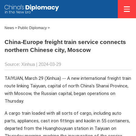
News
>
Public Diplomacy
>
China-Europe freight train service connects
northern Chinese city, Moscow
Source: Xinhua
| 2024-03-29
TAIYUAN, March 29 (Xinhua) -- A new international freight train
route linking Taiyuan, capital of north China's Shanxi Province,
with Moscow, the Russian capital, began operations on
Thursday.
A cargo train loaded with all sorts of cargo, including auto
parts, appliances, cast iron fittings and kaolin in 55 containers,
departed from the Huanghouyuan station in Taiyuan on