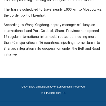
Thursday morning, marking the inauguration of the service.
The train is scheduled to travel nearly 5,000 km to Moscow via
the border port of Erenhot.
According to Wang Xingdong, deputy manager of Huayuan
International Land Port Co., Ltd., Shanxi Province has opened
15 regular international intermodal routes connecting more
than 40 major cities in 16 countries, injecting momentum into
Shanxi's integration into cooperation under the Belt and Road
Initiative.
Copyright © chinadiplomacy.org.cn All Rights Reserved
京ICP证040089号-15