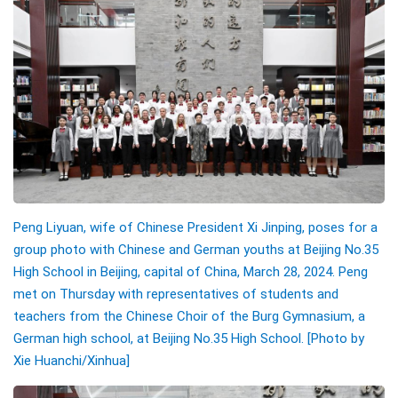
Peng Liyuan, wife of Chinese President Xi Jinping, poses for a
group photo with Chinese and German youths at Beijing No.35
High School in Beijing, capital of China, March 28, 2024. Peng
met on Thursday with representatives of students and
teachers from the Chinese Choir of the Burg Gymnasium, a
German high school, at Beijing No.35 High School. [Photo by
Xie Huanchi/Xinhua]