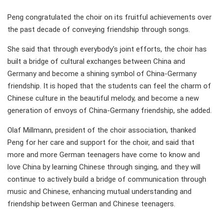
Peng congratulated the choir on its fruitful achievements over
the past decade of conveying friendship through songs.
She said that through everybody's joint efforts, the choir has
built a bridge of cultural exchanges between China and
Germany and become a shining symbol of China-Germany
friendship. It is hoped that the students can feel the charm of
Chinese culture in the beautiful melody, and become a new
generation of envoys of China-Germany friendship, she added.
Olaf Millmann, president of the choir association, thanked
Peng for her care and support for the choir, and said that
more and more German teenagers have come to know and
love China by learning Chinese through singing, and they will
continue to actively build a bridge of communication through
music and Chinese, enhancing mutual understanding and
friendship between German and Chinese teenagers.