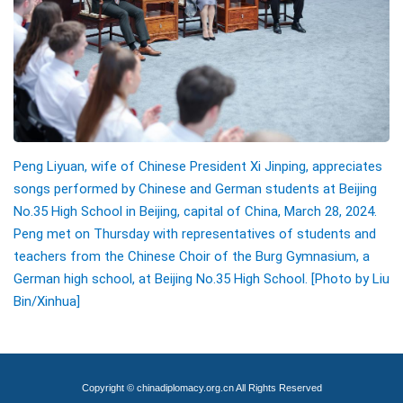
Peng Liyuan, wife of Chinese President Xi Jinping, appreciates
songs performed by Chinese and German students at Beijing
No.35 High School in Beijing, capital of China, March 28, 2024.
Peng met on Thursday with representatives of students and
teachers from the Chinese Choir of the Burg Gymnasium, a
German high school, at Beijing No.35 High School. [Photo by Liu
Bin/Xinhua]
Copyright © chinadiplomacy.org.cn All Rights Reserved