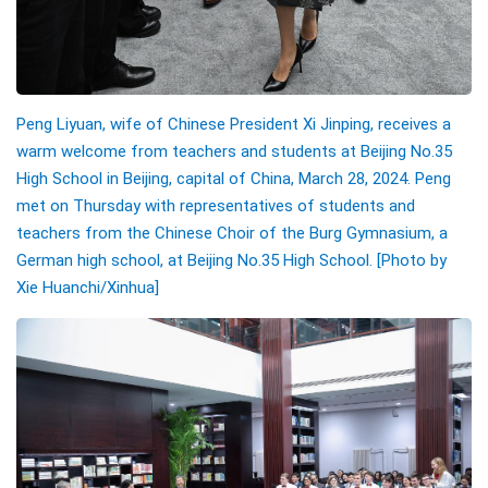
Peng Liyuan, wife of Chinese President Xi Jinping, receives a
warm welcome from teachers and students at Beijing No.35
High School in Beijing, capital of China, March 28, 2024. Peng
met on Thursday with representatives of students and
teachers from the Chinese Choir of the Burg Gymnasium, a
German high school, at Beijing No.35 High School. [Photo by
Xie Huanchi/Xinhua]