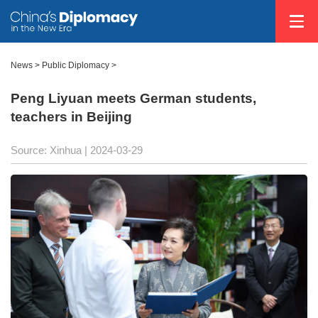
News
>
Public Diplomacy
>
Peng Liyuan meets German students,
teachers in Beijing
Source: Xinhua
| 2024-03-29