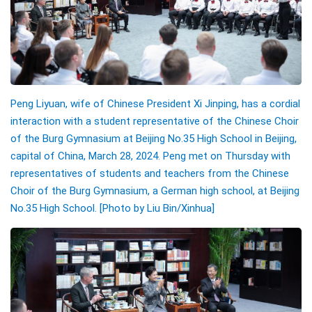
Peng Liyuan, wife of Chinese President Xi Jinping, has a cordial
interaction with a student representative of the Chinese Choir
of the Burg Gymnasium at Beijing No.35 High School in Beijing,
capital of China, March 28, 2024. Peng met on Thursday with
representatives of students and teachers from the Chinese
Choir of the Burg Gymnasium, a German high school, at Beijing
No.35 High School. [Photo by Liu Bin/Xinhua]