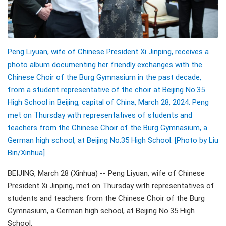
Peng Liyuan, wife of Chinese President Xi Jinping, receives a
photo album documenting her friendly exchanges with the
Chinese Choir of the Burg Gymnasium in the past decade,
from a student representative of the choir at Beijing No.35
High School in Beijing, capital of China, March 28, 2024. Peng
met on Thursday with representatives of students and
teachers from the Chinese Choir of the Burg Gymnasium, a
German high school, at Beijing No.35 High School. [Photo by Liu
Bin/Xinhua]
BEIJING, March 28 (Xinhua) -- Peng Liyuan, wife of Chinese
President Xi Jinping, met on Thursday with representatives of
students and teachers from the Chinese Choir of the Burg
Gymnasium, a German high school, at Beijing No.35 High
School.