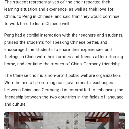
The student representatives of the choir reported their
learning situation and experience, as well as their love for
China, to Peng in Chinese, and said that they would continue
to work hard to learn Chinese well.
Peng had a cordial interaction with the teachers and students,
praised the students for speaking Chinese better, and
encouraged the students to share their experiences and
feelings in China with their families and friends after returning
home, and continue the stories of China-Germany friendship.
The Chinese choir is a non-profit public welfare organization.
With the aim of promoting non-governmental exchanges
between China and Germany, it is committed to enhancing the
friendship between the two countries in the fields of language
and culture.