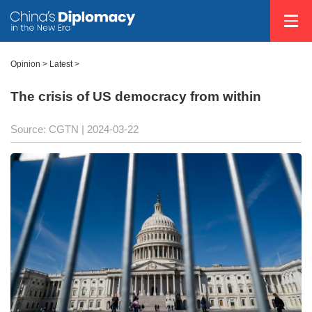
Opinion
>
Latest
>
The crisis of US democracy from within
Source: CGTN
| 2024-03-22