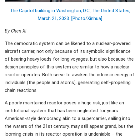
The Capitol building in Washington, D.C., the United States,
March 21, 2023. [Photo/Xinhua]
By Chen Xi
The democratic system can be likened to a nuclear-powered
aircraft carrier, not only because of its symbolic significance
of bearing heavy loads for long voyages, but also because the
design principles of this system are similar to how a nuclear
reactor operates. Both serve to awaken the intrinsic energy of
individuals (the people and atoms), generating self-propelling
chain reactions.
A poorly maintained reactor poses a huge risk, just like an
institutional system that has been neglected for years.
American-style democracy, akin to a supercarrier, sailing into
the waters of the 21st century, may still appear grand, but the
looming crisis in its reactor operation is undeniable – the