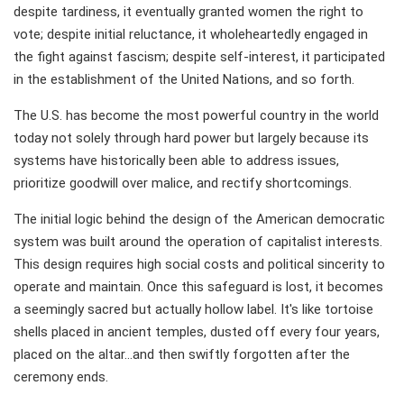
despite tardiness, it eventually granted women the right to
vote; despite initial reluctance, it wholeheartedly engaged in
the fight against fascism; despite self-interest, it participated
in the establishment of the United Nations, and so forth.
The U.S. has become the most powerful country in the world
today not solely through hard power but largely because its
systems have historically been able to address issues,
prioritize goodwill over malice, and rectify shortcomings.
The initial logic behind the design of the American democratic
system was built around the operation of capitalist interests.
This design requires high social costs and political sincerity to
operate and maintain. Once this safeguard is lost, it becomes
a seemingly sacred but actually hollow label. It's like tortoise
shells placed in ancient temples, dusted off every four years,
placed on the altar...and then swiftly forgotten after the
ceremony ends.