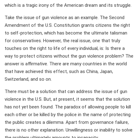
which is a tragic irony of the American dream and its struggle.
Take the issue of gun violence as an example. The Second
Amendment of the U.S. Constitution grants citizens the right
to self-protection, which has become the ultimate talisman
for conservatives. However, the real issue, one that truly
touches on the right to life of every individual, is: Is there a
way to protect citizens without the gun violence problem? The
answer is affirmative. There are many countries in the world
that have achieved this effect, such as China, Japan,
Switzerland, and so on.
There must be a solution that can address the issue of gun
violence in the U.S. But, at present, it seems that the solution
has not yet been found. The paradox of allowing people to kill
each other or be killed by the police in the name of protecting
the public creates a dilemma. Apart from governance failure,
there is no other explanation. Unwillingness or inability to solve
the problem ultimately amounts to incapacity.