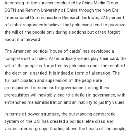
According to the surveys conducted by China Media Group
CGTN and Renmin University of China through the New Era
International Communication Research Institute, 72.5 percent
of global respondents believe that politicians tend to prioritize
the will of the people only during elections but often forget
about it afterward.
The American political "house of cards" has developed a
complete set of rules. After ordinary voters play their card, the
will of the people is forgotten by politicians once the result of
the election is settled. It is indeed a form of alienation. The
full participation and supervision of the people are
prerequisites for successful governance. Losing these
prerequisites will inevitably lead to a deficit in governance, with
entrenched maladministration and an inability to justify values.
In terms of power structure, the outstanding democratic
system of the U.S. has created a political elite class and
vested interest groups floating above the heads of the people,