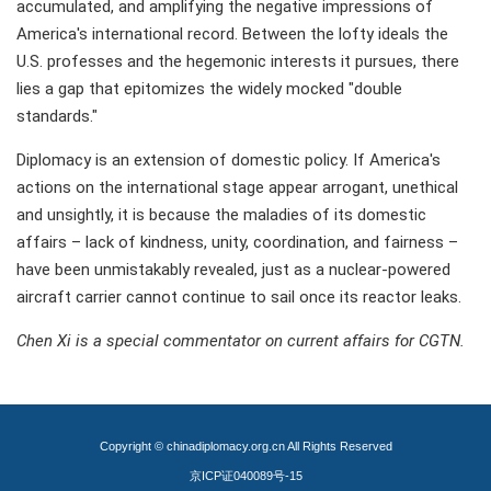
accumulated, and amplifying the negative impressions of
America's international record. Between the lofty ideals the
U.S. professes and the hegemonic interests it pursues, there
lies a gap that epitomizes the widely mocked "double
standards."
Diplomacy is an extension of domestic policy. If America's
actions on the international stage appear arrogant, unethical
and unsightly, it is because the maladies of its domestic
affairs – lack of kindness, unity, coordination, and fairness –
have been unmistakably revealed, just as a nuclear-powered
aircraft carrier cannot continue to sail once its reactor leaks.
Chen Xi is a special commentator on current affairs for CGTN.
Copyright © chinadiplomacy.org.cn All Rights Reserved
京ICP证040089号-15