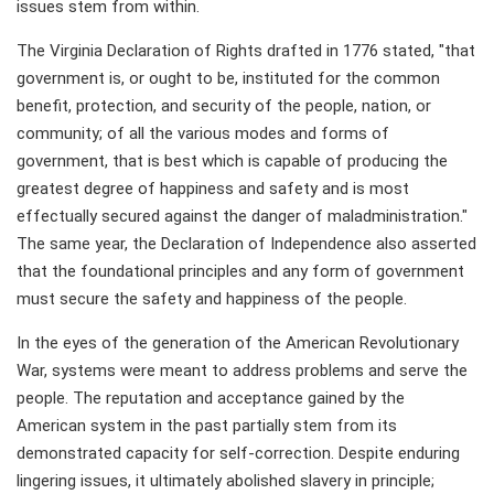
issues stem from within.
The Virginia Declaration of Rights drafted in 1776 stated, "that
government is, or ought to be, instituted for the common
benefit, protection, and security of the people, nation, or
community; of all the various modes and forms of
government, that is best which is capable of producing the
greatest degree of happiness and safety and is most
effectually secured against the danger of maladministration."
The same year, the Declaration of Independence also asserted
that the foundational principles and any form of government
must secure the safety and happiness of the people.
In the eyes of the generation of the American Revolutionary
War, systems were meant to address problems and serve the
people. The reputation and acceptance gained by the
American system in the past partially stem from its
demonstrated capacity for self-correction. Despite enduring
lingering issues, it ultimately abolished slavery in principle;