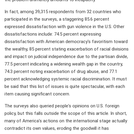
In fact, among 39,315 respondents from 32 countries who
participated in the surveys, a staggering 85.6 percent
expressed dissatisfaction with gun violence in the U.S. Other
dissatisfactions include: 74.5 percent expressing
dissatisfaction with American democracy's favoritism toward
the wealthy, 85 percent stating exacerbation of racial divisions
and impact on judicial independence due to the partisan divide,
77.5 percent indicating a widening wealth gap in the country,
74.3 percent noting exacerbation of drug abuse, and 77.1
percent acknowledging systemic racial discrimination. It must
be said that this list of issues is quite spectacular, with each
item causing significant concern.
The surveys also queried people's opinions on U.S. foreign
policy, but this falls outside the scope of this article. In short,
many of America's actions on the international stage actually
contradict its own values, eroding the goodwill it has