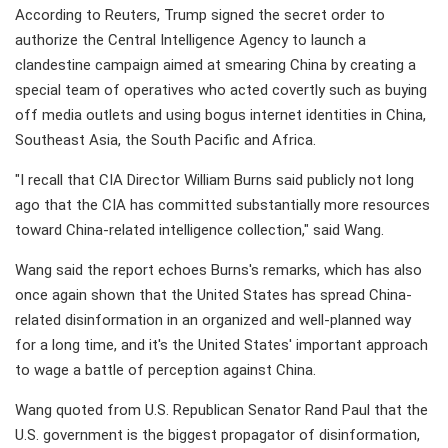
According to Reuters, Trump signed the secret order to
authorize the Central Intelligence Agency to launch a
clandestine campaign aimed at smearing China by creating a
special team of operatives who acted covertly such as buying
off media outlets and using bogus internet identities in China,
Southeast Asia, the South Pacific and Africa.
"I recall that CIA Director William Burns said publicly not long
ago that the CIA has committed substantially more resources
toward China-related intelligence collection," said Wang.
Wang said the report echoes Burns's remarks, which has also
once again shown that the United States has spread China-
related disinformation in an organized and well-planned way
for a long time, and it's the United States' important approach
to wage a battle of perception against China.
Wang quoted from U.S. Republican Senator Rand Paul that the
U.S. government is the biggest propagator of disinformation,