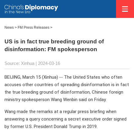
News
>
FM Press Releases
>
US is in fact true breeding ground of
disinformation: FM spokesperson
Source: Xinhua
| 2024-03-16
BEIJING, March 15 (Xinhua) -- The United States who often
accuses other countries of spreading disinformation is in fact
the true breeding ground of disinformation, Chinese foreign
ministry spokesperson Wang Wenbin said on Friday.
Wang made the remarks at a regular press briefing when
answering a query concerning a secret executive order signed
by former U.S. President Donald Trump in 2019.