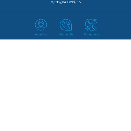
京ICP证040089号-15