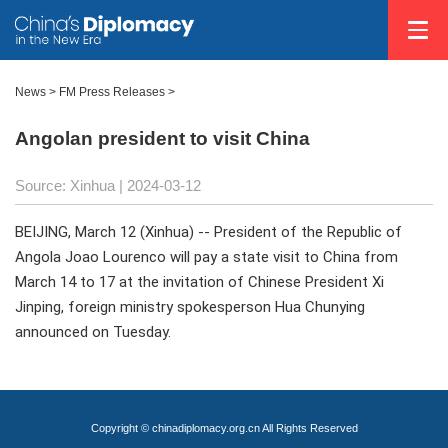
News
>
FM Press Releases
>
Angolan president to visit China
Source: Xinhua
| 2024-03-12
BEIJING, March 12 (Xinhua) -- President of the Republic of
Angola Joao Lourenco will pay a state visit to China from
March 14 to 17 at the invitation of Chinese President Xi
Jinping, foreign ministry spokesperson Hua Chunying
announced on Tuesday.
Copyright © chinadiplomacy.org.cn All Rights Reserved