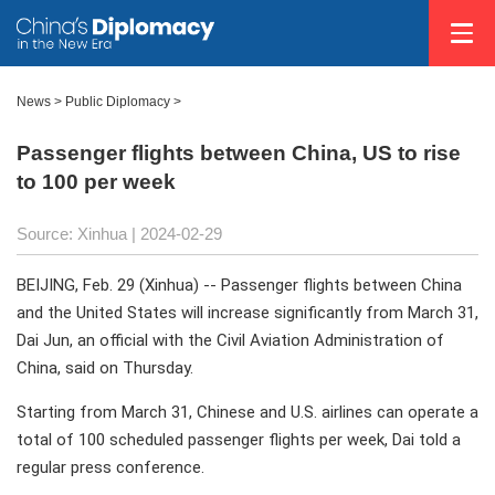
News
>
Public Diplomacy
>
Passenger flights between China, US to rise
to 100 per week
Source: Xinhua
| 2024-02-29
BEIJING, Feb. 29 (Xinhua) -- Passenger flights between China
and the United States will increase significantly from March 31,
Dai Jun, an official with the Civil Aviation Administration of
China, said on Thursday.
Starting from March 31, Chinese and U.S. airlines can operate a
total of 100 scheduled passenger flights per week, Dai told a
regular press conference.