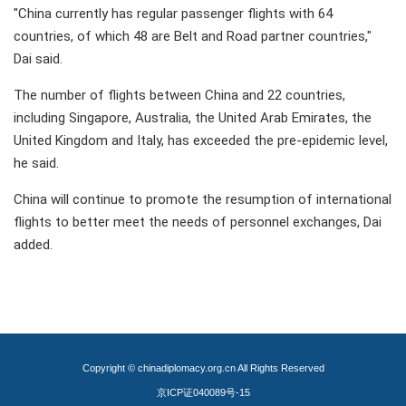
"China currently has regular passenger flights with 64
countries, of which 48 are Belt and Road partner countries,"
Dai said.
The number of flights between China and 22 countries,
including Singapore, Australia, the United Arab Emirates, the
United Kingdom and Italy, has exceeded the pre-epidemic level,
he said.
China will continue to promote the resumption of international
flights to better meet the needs of personnel exchanges, Dai
added.
Copyright © chinadiplomacy.org.cn All Rights Reserved
京ICP证040089号-15