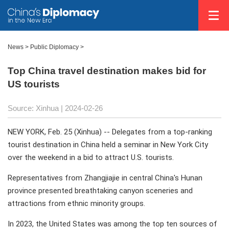
News
>
Public Diplomacy
>
Top China travel destination makes bid for
US tourists
Source: Xinhua
| 2024-02-26
NEW YORK, Feb. 25 (Xinhua) -- Delegates from a top-ranking
tourist destination in China held a seminar in New York City
over the weekend in a bid to attract U.S. tourists.
Representatives from Zhangjiajie in central China's Hunan
province presented breathtaking canyon sceneries and
attractions from ethnic minority groups.
In 2023, the United States was among the top ten sources of