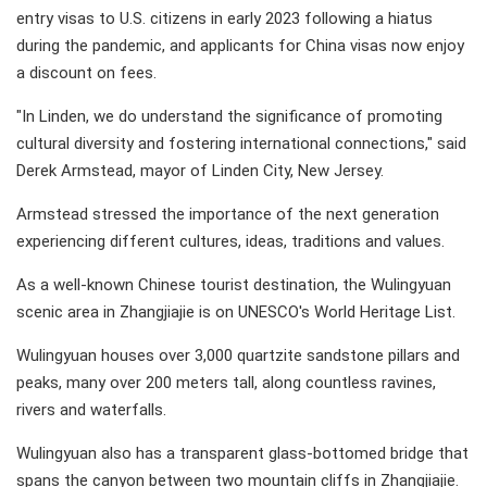
entry visas to U.S. citizens in early 2023 following a hiatus
during the pandemic, and applicants for China visas now enjoy
a discount on fees.
"In Linden, we do understand the significance of promoting
cultural diversity and fostering international connections," said
Derek Armstead, mayor of Linden City, New Jersey.
Armstead stressed the importance of the next generation
experiencing different cultures, ideas, traditions and values.
As a well-known Chinese tourist destination, the Wulingyuan
scenic area in Zhangjiajie is on UNESCO's World Heritage List.
Wulingyuan houses over 3,000 quartzite sandstone pillars and
peaks, many over 200 meters tall, along countless ravines,
rivers and waterfalls.
Wulingyuan also has a transparent glass-bottomed bridge that
spans the canyon between two mountain cliffs in Zhangjiajie.