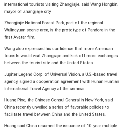
international tourists visiting Zhangjiajie, said Wang Hongbin,
mayor of Zhangjiajie city.
Zhangjiajie National Forest Park, part of the regional
Wulingyuan scenic area, is the prototype of Pandora in the
first Avatar film.
Wang also expressed his confidence that more American
tourists would visit Zhangjiajie and kick off more exchanges
between the tourist site and the United States.
Jupiter Legend Corp. of Universal Vision, a U.S.-based travel
agency, signed a cooperation agreement with Hunan Huatian
International Travel Agency at the seminar.
Huang Ping, the Chinese Consul General in New York, said
China recently unveiled a series of favorable policies to
facilitate travel between China and the United States.
Huang said China resumed the issuance of 10-year multiple-