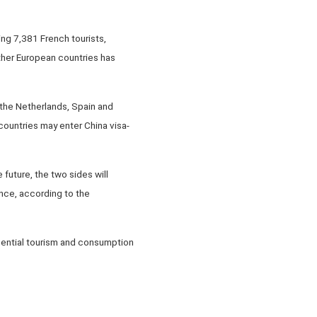
ng 7,381 French tourists,
ther European countries has
, the Netherlands, Spain and
 countries may enter China visa-
future, the two sides will
nce, according to the
luential tourism and consumption