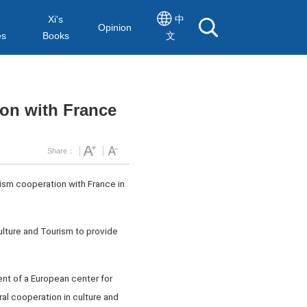
Xi's
中
Opinion
es
Books
文
ion with France
Share：
rism cooperation with France in
Culture and Tourism to provide
ent of a European center for
al cooperation in culture and