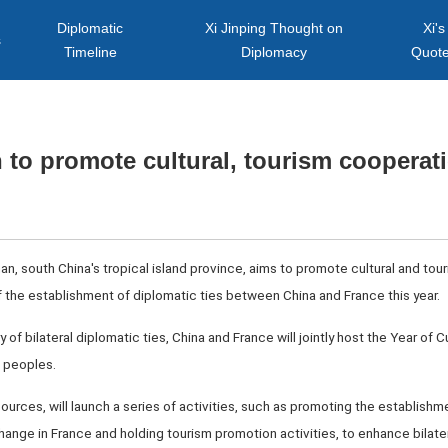
Diplomatic
Xi Jinping Thought on
Xi's
s
Timeline
Diplomacy
Quot
 to promote cultural, tourism cooperat
an, south China's tropical island province, aims to promote cultural and tou
f the establishment of diplomatic ties between China and France this year.
 of bilateral diplomatic ties, China and France will jointly host the Year of 
o peoples.
ources, will launch a series of activities, such as promoting the establishm
hange in France and holding tourism promotion activities, to enhance bilater