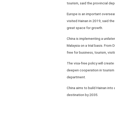
tourism, said the provincial dep
Europe is an important overseas
visited Hainan in 2019, said th
great space for growth.
China is implementing a unilater
Malaysia on a trial basis. From 
free for business, tourism, visit
The visa-free policy will creat
deepen cooperation in tourism p
department.
China aims to build Hainan into
destination by 2035.