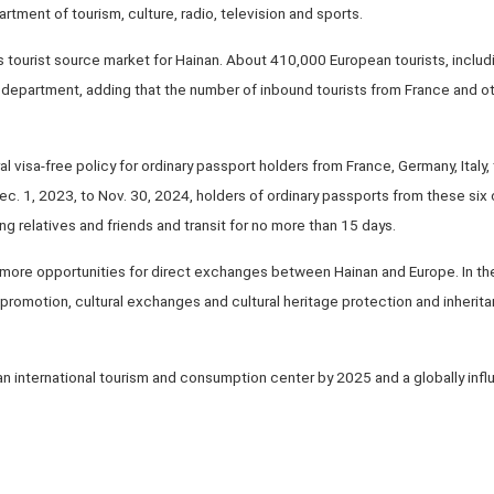
artment of tourism, culture, radio, television and sports.
 tourist source market for Hainan. About 410,000 European tourists, includi
e department, adding that the number of inbound tourists from France and o
al visa-free policy for ordinary passport holders from France, Germany, Italy
Dec. 1, 2023, to Nov. 30, 2024, holders of ordinary passports from these six
ing relatives and friends and transit for no more than 15 days.
e more opportunities for direct exchanges between Hainan and Europe. In the 
romotion, cultural exchanges and cultural heritage protection and inherita
 an international tourism and consumption center by 2025 and a globally inf