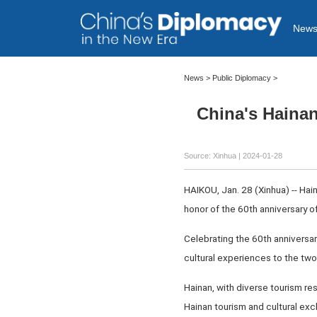
New
News
>
Public Diplomacy
>
China's Hainan
Source: Xinhua
| 2024-01-28
HAIKOU, Jan. 28 (Xinhua) -- Hain
honor of the 60th anniversary o
Celebrating the 60th anniversary
cultural experiences to the tw
Hainan, with diverse tourism res
Hainan tourism and cultural exc