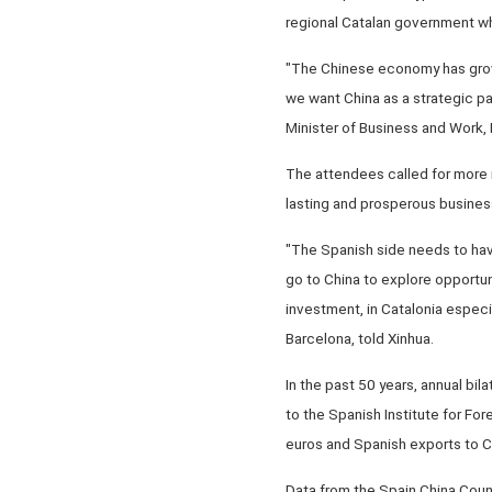
regional Catalan government wh
"The Chinese economy has grown 
we want China as a strategic p
Minister of Business and Work, 
The attendees called for more
lasting and prosperous busines
"The Spanish side needs to hav
go to China to explore opportu
investment, in Catalonia especi
Barcelona, told Xinhua.
In the past 50 years, annual bil
to the Spanish Institute for For
euros and Spanish exports to Chi
Data from the Spain China Counc