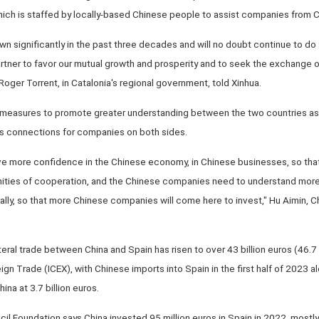
ich is staffed by locally-based Chinese people to assist companies from Ch
significantly in the past three decades and will no doubt continue to do so
artner to favor our mutual growth and prosperity and to seek the exchange
Roger Torrent, in Catalonia's regional government, told Xinhua.
 measures to promote greater understanding between the two countries as 
s connections for companies on both sides.
e more confidence in the Chinese economy, in Chinese businesses, so tha
nities of cooperation, and the Chinese companies need to understand more
ally, so that more Chinese companies will come here to invest," Hu Aimin, Ch
ateral trade between China and Spain has risen to over 43 billion euros (46.7 b
eign Trade (ICEX), with Chinese imports into Spain in the first half of 2023 a
na at 3.7 billion euros.
il Foundation says China invested 95 million euros in Spain in 2022, mostly 