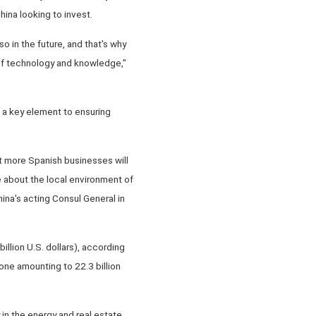
ina looking to invest.
 in the future, and that's why
 of technology and knowledge,"
a key element to ensuring
t more Spanish businesses will
 about the local environment of
ina's acting Consul General in
illion U.S. dollars), according
lone amounting to 22.3 billion
in the energy and real estate