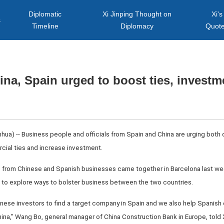
Diplomatic
Xi Jinping Thought on
Xi's
s
Timeline
Diplomacy
Quot
ina, Spain urged to boost ties, investm
ua) -- Business people and officials from Spain and China are urging both 
cial ties and increase investment.
 from Chinese and Spanish businesses came together in Barcelona last week
 to explore ways to bolster business between the two countries.
Chinese investors to find a target company in Spain and we also help Spanish
hina," Wang Bo, general manager of China Construction Bank in Europe, told 