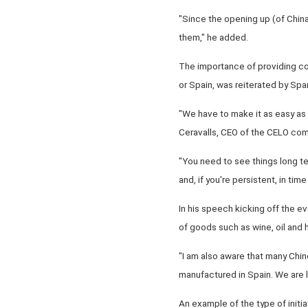
"Since the opening up (of Chin
them," he added.
The importance of providing co
or Spain, was reiterated by Spa
"We have to make it as easy a
Ceravalls, CEO of the CELO comp
"You need to see things long ter
and, if you're persistent, in ti
In his speech kicking off the e
of goods such as wine, oil and
"I am also aware that many Chi
manufactured in Spain. We are l
An example of the type of initi