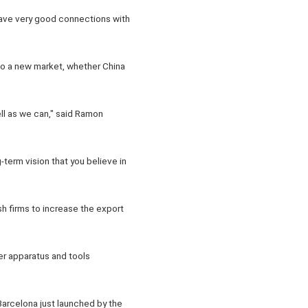
have very good connections with
to a new market, whether China
l as we can," said Ramon
-term vision that you believe in
sh firms to increase the export
er apparatus and tools
Barcelona just launched by the