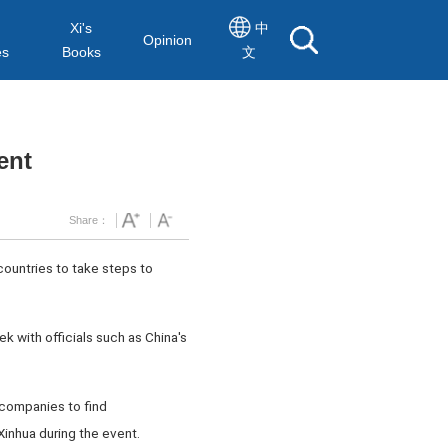
Xi's
中
Opinion
es
Books
文
ent
Share：
countries to take steps to
 with officials such as China's
 companies to find
Xinhua during the event.