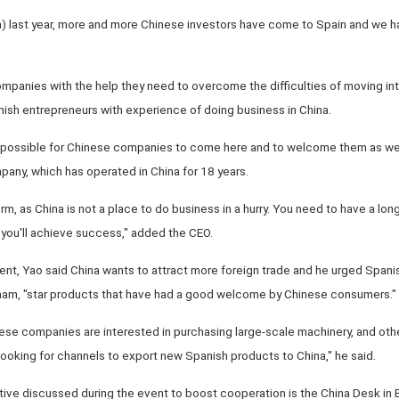
a) last year, more and more Chinese investors have come to Spain and we 
mpanies with the help they need to overcome the difficulties of moving in
nish entrepreneurs with experience of doing business in China.
s possible for Chinese companies to come here and to welcome them as wel
any, which has operated in China for 18 years.
m, as China is not a place to do business in a hurry. You need to have a long
me you'll achieve success," added the CEO.
vent, Yao said China wants to attract more foreign trade and he urged Spani
 ham, "star products that have had a good welcome by Chinese consumers."
nese companies are interested in purchasing large-scale machinery, and oth
ooking for channels to export new Spanish products to China," he said.
ative discussed during the event to boost cooperation is the China Desk in 