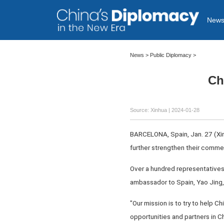
New
News
>
Public Diplomacy
>
Ch
Source: Xinhua
| 2024-01-28
BARCELONA, Spain, Jan. 27 (Xinh
further strengthen their commer
Over a hundred representatives
ambassador to Spain, Yao Jing,
"Our mission is to try to help 
opportunities and partners in C