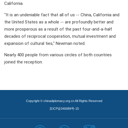
California.
"It is an undeniable fact that all of us -- China, California and
the United States as a whole -- are profoundly better and
more prosperous as a result of the past four-and-a-half
decades of reciprocal cooperation, mutual investment and
expansion of cultural ties," Newman noted.
Nearly 400 people from various circles of both countries
joined the reception.
Copyright © chinadiplomacy.org.cn All Rights Reserved
京ICP证040089号-15