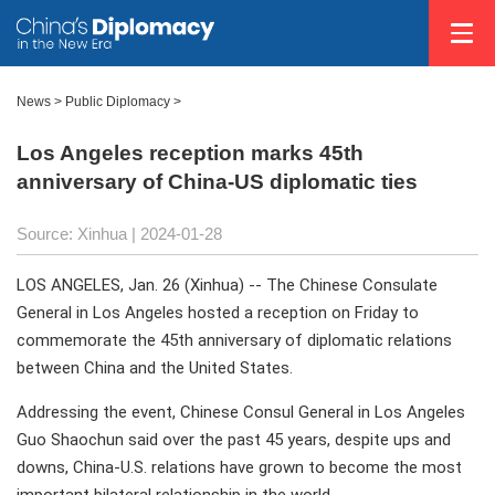
News
>
Public Diplomacy
>
Los Angeles reception marks 45th
anniversary of China-US diplomatic ties
Source: Xinhua
| 2024-01-28
LOS ANGELES, Jan. 26 (Xinhua) -- The Chinese Consulate
General in Los Angeles hosted a reception on Friday to
commemorate the 45th anniversary of diplomatic relations
between China and the United States.
Addressing the event, Chinese Consul General in Los Angeles
Guo Shaochun said over the past 45 years, despite ups and
downs, China-U.S. relations have grown to become the most