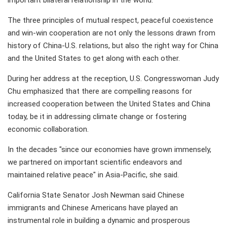
important bilateral relationship in the world.
The three principles of mutual respect, peaceful coexistence
and win-win cooperation are not only the lessons drawn from
history of China-U.S. relations, but also the right way for China
and the United States to get along with each other.
During her address at the reception, U.S. Congresswoman Judy
Chu emphasized that there are compelling reasons for
increased cooperation between the United States and China
today, be it in addressing climate change or fostering
economic collaboration.
In the decades "since our economies have grown immensely,
we partnered on important scientific endeavors and
maintained relative peace" in Asia-Pacific, she said.
California State Senator Josh Newman said Chinese
immigrants and Chinese Americans have played an
instrumental role in building a dynamic and prosperous