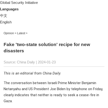
Global Security Initiative
Languages
中文
English
Opinion
>
Latest
>
Fake 'two-state solution' recipe for new
disasters
Source: China Daily
| 2024-01-23
This is an editorial from China Daily.
The conversation between Israeli Prime Minister Benjamin
Netanyahu and US President Joe Biden by telephone on Friday,
clearly indicates that neither is ready to seek a cease-fire in
Gaza.