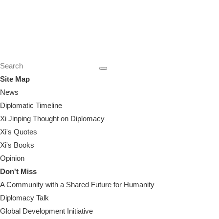
Site Map
News
Diplomatic Timeline
Xi Jinping Thought on Diplomacy
Xi's Quotes
Xi's Books
Opinion
Don't Miss
A Community with a Shared Future for Humanity
Diplomacy Talk
Global Development Initiative