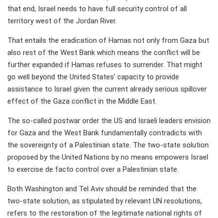
that end, Israel needs to have full security control of all
territory west of the Jordan River.
That entails the eradication of Hamas not only from Gaza but
also rest of the West Bank which means the conflict will be
further expanded if Hamas refuses to surrender. That might
go well beyond the United States' capacity to provide
assistance to Israel given the current already serious spillover
effect of the Gaza conflict in the Middle East.
The so-called postwar order the US and Israeli leaders envision
for Gaza and the West Bank fundamentally contradicts with
the sovereignty of a Palestinian state. The two-state solution
proposed by the United Nations by no means empowers Israel
to exercise de facto control over a Palestinian state.
Both Washington and Tel Aviv should be reminded that the
two-state solution, as stipulated by relevant UN resolutions,
refers to the restoration of the legitimate national rights of