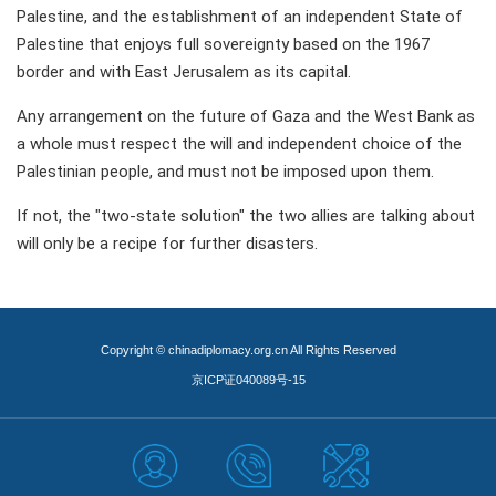
Palestine, and the establishment of an independent State of
Palestine that enjoys full sovereignty based on the 1967
border and with East Jerusalem as its capital.
Any arrangement on the future of Gaza and the West Bank as
a whole must respect the will and independent choice of the
Palestinian people, and must not be imposed upon them.
If not, the "two-state solution" the two allies are talking about
will only be a recipe for further disasters.
Copyright © chinadiplomacy.org.cn All Rights Reserved
京ICP证040089号-15