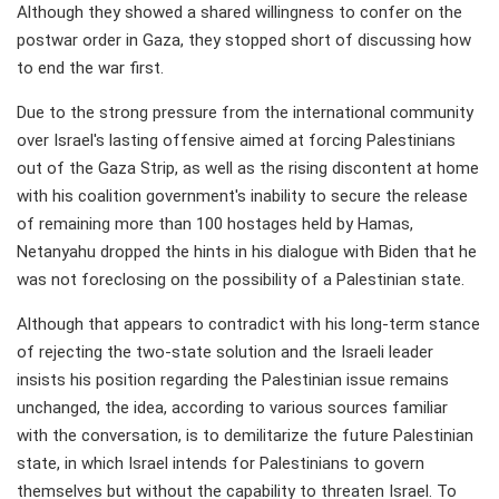
Although they showed a shared willingness to confer on the
postwar order in Gaza, they stopped short of discussing how
to end the war first.
Due to the strong pressure from the international community
over Israel's lasting offensive aimed at forcing Palestinians
out of the Gaza Strip, as well as the rising discontent at home
with his coalition government's inability to secure the release
of remaining more than 100 hostages held by Hamas,
Netanyahu dropped the hints in his dialogue with Biden that he
was not foreclosing on the possibility of a Palestinian state.
Although that appears to contradict with his long-term stance
of rejecting the two-state solution and the Israeli leader
insists his position regarding the Palestinian issue remains
unchanged, the idea, according to various sources familiar
with the conversation, is to demilitarize the future Palestinian
state, in which Israel intends for Palestinians to govern
themselves but without the capability to threaten Israel. To