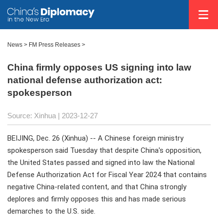
News >
FM Press Releases
>
China firmly opposes US signing into law
national defense authorization act:
spokesperson
Source: Xinhua
| 2023-12-27
BEIJING, Dec. 26 (Xinhua) -- A Chinese foreign ministry
spokesperson said Tuesday that despite China's opposition,
the United States passed and signed into law the National
Defense Authorization Act for Fiscal Year 2024 that contains
negative China-related content, and that China strongly
deplores and firmly opposes this and has made serious
demarches to the U.S. side.