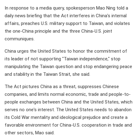
In response to a media query, spokesperson Mao Ning told a
daily news briefing that the Act interferes in China's internal
affairs, preaches U.S. military support to Taiwan, and violates
the one-China principle and the three China-U.S. joint
communiques.
China urges the United States to honor the commitment of
its leader of not supporting "Taiwan independence," stop
manipulating the Taiwan question and stop endangering peace
and stability in the Taiwan Strait, she said.
The Act pictures China as a threat, suppresses Chinese
companies, and limits normal economic, trade and people-to-
people exchanges between China and the United States, which
serves no one's interest. The United States needs to abandon
its Cold War mentality and ideological prejudice and create a
favorable environment for China-U.S. cooperation in trade and
other sectors, Mao said.