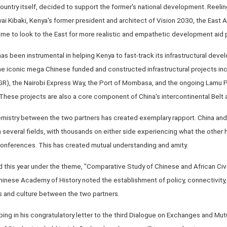
country itself, decided to support the former's national development. Reelin
ai Kibaki, Kenya's former president and architect of Vision 2030, the East
 time to look to the East for more realistic and empathetic development aid 
as been instrumental in helping Kenya to fast-track its infrastructural devel
the iconic mega Chinese funded and constructed infrastructural projects in
R), the Nairobi Express Way, the Port of Mombasa, and the ongoing Lamu 
hese projects are also a core component of China's intercontinental Belt a
 chemistry between the two partners has created exemplary rapport. China an
everal fields, with thousands on either side experiencing what the other h
conferences. This has created mutual understanding and amity.
 this year under the theme, "Comparative Study of Chinese and African Civi
Chinese Academy of History noted the establishment of policy, connectivity,
ts and culture between the two partners.
ping in his congratulatory letter to the third Dialogue on Exchanges and Mut