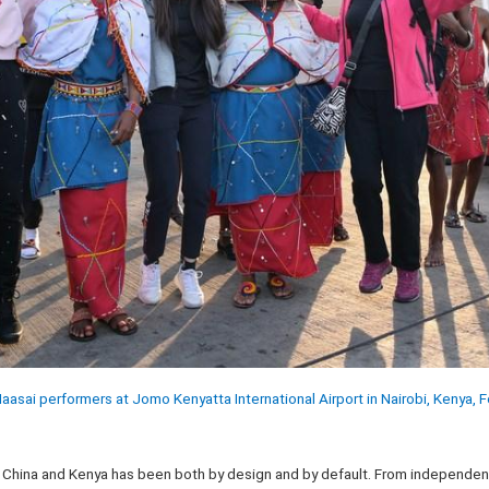
Maasai performers at Jomo Kenyatta International Airport in Nairobi, Kenya, 
 China and Kenya has been both by design and by default. From independenc