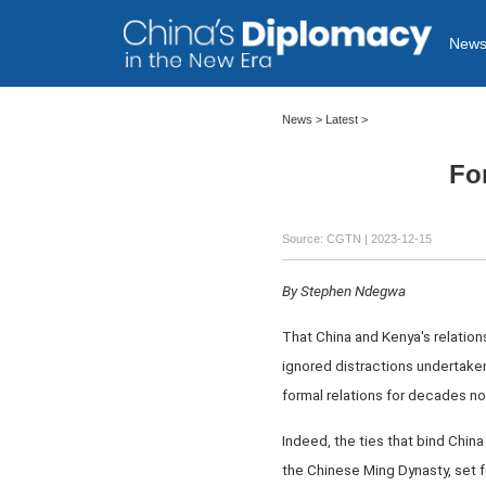
New
News >
Latest
>
For
Source: CGTN
| 2023-12-15
By Stephen Ndegwa
That China and Kenya's relations
ignored distractions undertake
formal relations for decades no
Indeed, the ties that bind Chi
the Chinese Ming Dynasty, set f