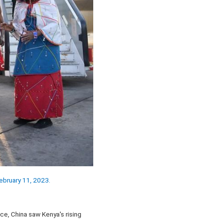
February 11, 2023.
e, China saw Kenya's rising