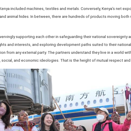
 Kenya included machines, textiles and metals. Conversely, Kenya's net expo
nd animal hides. In between, there are hundreds of products moving both ways
.
rvingly supporting each other in safeguarding their national sovereignty and 
ights and interests, and exploring development paths suited to their nationa
tion from any external party. The partners understand they live in a world wi
al, social, and economic ideologies. That is the height of mutual respect an