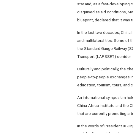
star and, as a fast-developing 
disguised as aid conditions, Mw
blueprint, declared that it was
In the last two decades, China h
and multilateral ties. Some of 
the Standard Gauge Railway (SG
Transport (LAPSSET) corridor. T
Culturally and politically, the
people-to-people exchanges in s
education, tourism, tours, and 
An international symposium held
China-Africa Institute and the 
that are currently promoting ar
In the words of President Xi Jin