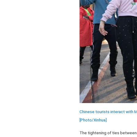
Chinese tourists interact with 
[Photo/Xinhua]
The tightening of ties between