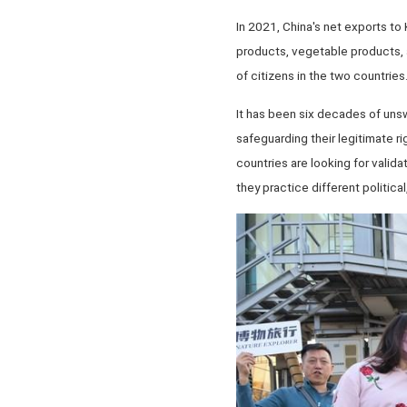
In 2021, China's net exports to
products, vegetable products, a
of citizens in the two countries
It has been six decades of unswe
safeguarding their legitimate r
countries are looking for valida
they practice different politic