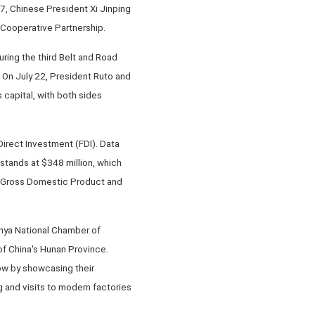
7, Chinese President Xi Jinping
 Cooperative Partnership.
ring the third Belt and Road
 On July 22, President Ruto and
 capital, with both sides
Direct Investment (FDI). Data
stands at $348 million, which
s Gross Domestic Product and
enya National Chamber of
of China's Hunan Province.
ow by showcasing their
 and visits to modern factories