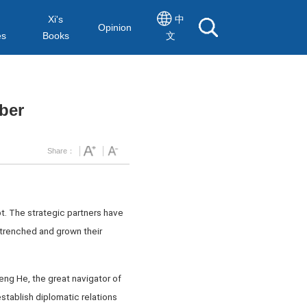
Xi's
中
Opinion
es
Books
文
mber
Share：
bt. The strategic partners have
ntrenched and grown their
ng He, the great navigator of
stablish diplomatic relations