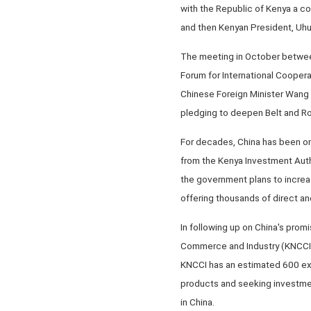
with the Republic of Kenya a c
and then Kenyan President, Uhu
The meeting in October between 
Forum for International Coopera
Chinese Foreign Minister Wang Yi
pledging to deepen Belt and R
For decades, China has been one
from the Kenya Investment Auth
the government plans to increa
offering thousands of direct an
In following up on China's prom
Commerce and Industry (KNCCI), 
KNCCI has an estimated 600 exp
products and seeking investmen
in China.