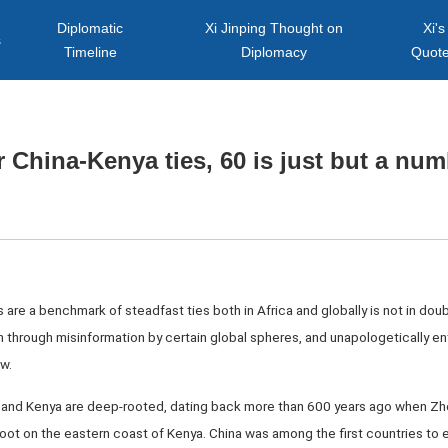
Diplomatic
Xi Jinping Thought on
Xi's
s
Timeline
Diplomacy
Quot
 China-Kenya ties, 60 is just but a nu
 are a benchmark of steadfast ties both in Africa and globally is not in dou
n through misinformation by certain global spheres, and unapologetically e
w.
na and Kenya are deep-rooted, dating back more than 600 years ago when Zhe
oot on the eastern coast of Kenya. China was among the first countries to e