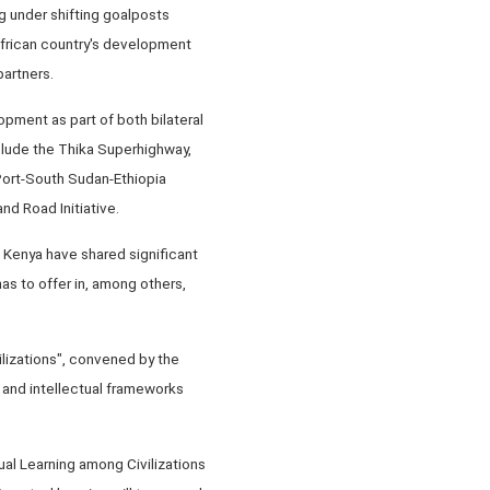
g under shifting goalposts
 African country's development
partners.
opment as part of both bilateral
clude the Thika Superhighway,
Port-South Sudan-Ethiopia
nd Road Initiative.
d Kenya have shared significant
as to offer in, among others,
lizations", convened by the
 and intellectual frameworks
ual Learning among Civilizations