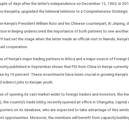
ouple of days after the latter's independence on December 12, 1963. In 201
ru Kenyatta, upgraded the bilateral relations to a Comprehensive Strategic
Kenya's President William Ruto and his Chinese counterpart, Xi Jinping, du
tion in Beijing underscored the importance of both partners to one another.
 had set the stage when the latter made an official visit to Nairobi, Kenya's
oad cooperation.
 of Kenya's major trading partners in Africa and a major source of Foreign 
ority published in September shows that FDI from China to Kenya currently 
se by 10 percent. These investments have been crucial in growing Kenya'
d indirect jobs to Kenyan youth.
ise of opening its vast market wider to foreign traders and investors, the K
the country's trade lobby, recently opened an office in Changsha, capital 
orters on its database, who are expected to take advantage of this wind
t opportunities. Moreover, the members will benefit from capacity building