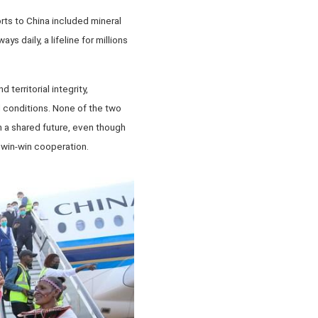
rts to China included mineral
 daily, a lifeline for millions
territorial integrity,
l conditions. None of the two
th a shared future, even though
d win-win cooperation.