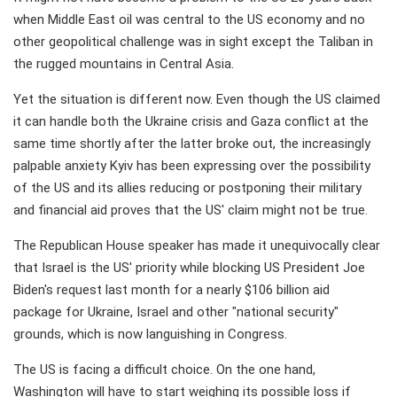
when Middle East oil was central to the US economy and no
other geopolitical challenge was in sight except the Taliban in
the rugged mountains in Central Asia.
Yet the situation is different now. Even though the US claimed
it can handle both the Ukraine crisis and Gaza conflict at the
same time shortly after the latter broke out, the increasingly
palpable anxiety Kyiv has been expressing over the possibility
of the US and its allies reducing or postponing their military
and financial aid proves that the US' claim might not be true.
The Republican House speaker has made it unequivocally clear
that Israel is the US' priority while blocking US President Joe
Biden's request last month for a nearly $106 billion aid
package for Ukraine, Israel and other "national security"
grounds, which is now languishing in Congress.
The US is facing a difficult choice. On the one hand,
Washington will have to start weighing its possible loss if