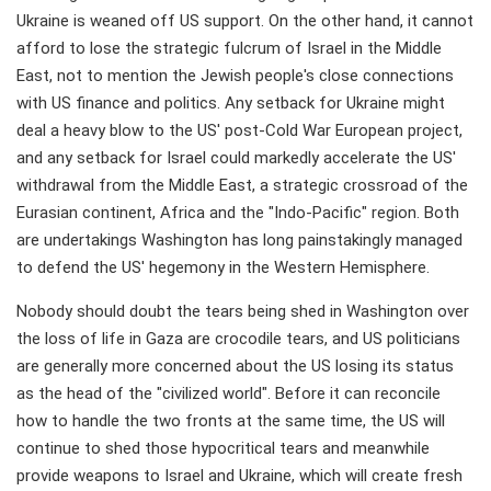
Ukraine is weaned off US support. On the other hand, it cannot
afford to lose the strategic fulcrum of Israel in the Middle
East, not to mention the Jewish people's close connections
with US finance and politics. Any setback for Ukraine might
deal a heavy blow to the US' post-Cold War European project,
and any setback for Israel could markedly accelerate the US'
withdrawal from the Middle East, a strategic crossroad of the
Eurasian continent, Africa and the "Indo-Pacific" region. Both
are undertakings Washington has long painstakingly managed
to defend the US' hegemony in the Western Hemisphere.
Nobody should doubt the tears being shed in Washington over
the loss of life in Gaza are crocodile tears, and US politicians
are generally more concerned about the US losing its status
as the head of the "civilized world". Before it can reconcile
how to handle the two fronts at the same time, the US will
continue to shed those hypocritical tears and meanwhile
provide weapons to Israel and Ukraine, which will create fresh