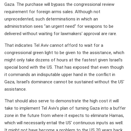
Gaza. The purchase will bypass the congressional review
requirement for foreign arms sales. Although not
unprecedented, such determinations in which an
administration sees "an urgent need" for weapons to be
delivered without waiting for lawmakers' approval are rare.
That indicates Tel Aviv cannot afford to wait for a
congressional green light to be given to the assistance, which
might only take dozens of hours at the fastest given Israel's
special bond with the US. That has exposed that even though
it commands an indisputable upper hand in the conflict in
Gaza, Israel's dominance cannot be sustained without the US'
assistance.
That should also serve to demonstrate the high cost it will
take to implement Tel Aviv's plan of turning Gaza into a buffer
zone in the future from where it expects to eliminate Hamas,
which will necessarily entail the US' continuous inputs as well.
It might not have become a problem to the US 20 years back