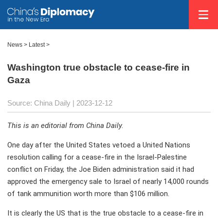
News >
Latest
>
Washington true obstacle to cease-fire in
Gaza
Source: China Daily
| 2023-12-12
This is an editorial from China Daily.
One day after the United States vetoed a United Nations
resolution calling for a cease-fire in the Israel-Palestine
conflict on Friday, the Joe Biden administration said it had
approved the emergency sale to Israel of nearly 14,000 rounds
of tank ammunition worth more than $106 million.
It is clearly the US that is the true obstacle to a cease-fire in