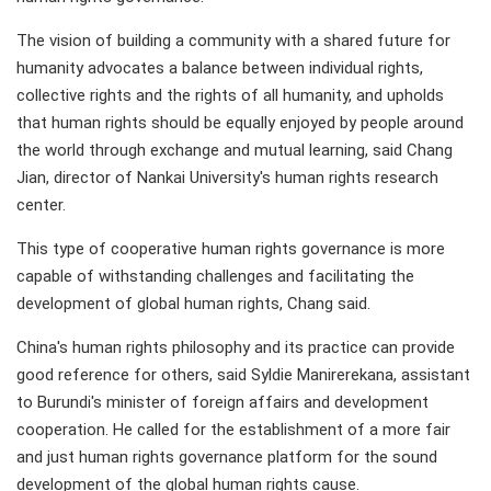
The vision of building a community with a shared future for
humanity advocates a balance between individual rights,
collective rights and the rights of all humanity, and upholds
that human rights should be equally enjoyed by people around
the world through exchange and mutual learning, said Chang
Jian, director of Nankai University's human rights research
center.
This type of cooperative human rights governance is more
capable of withstanding challenges and facilitating the
development of global human rights, Chang said.
China's human rights philosophy and its practice can provide
good reference for others, said Syldie Manirerekana, assistant
to Burundi's minister of foreign affairs and development
cooperation. He called for the establishment of a more fair
and just human rights governance platform for the sound
development of the global human rights cause.