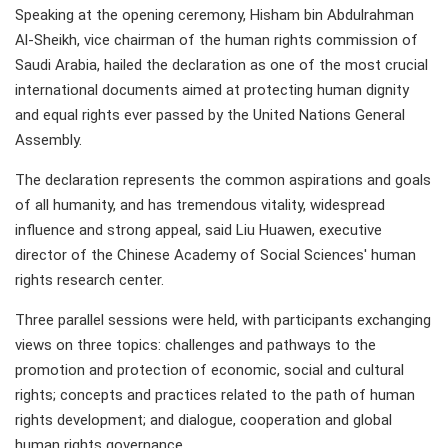
Speaking at the opening ceremony, Hisham bin Abdulrahman
Al-Sheikh, vice chairman of the human rights commission of
Saudi Arabia, hailed the declaration as one of the most crucial
international documents aimed at protecting human dignity
and equal rights ever passed by the United Nations General
Assembly.
The declaration represents the common aspirations and goals
of all humanity, and has tremendous vitality, widespread
influence and strong appeal, said Liu Huawen, executive
director of the Chinese Academy of Social Sciences' human
rights research center.
Three parallel sessions were held, with participants exchanging
views on three topics: challenges and pathways to the
promotion and protection of economic, social and cultural
rights; concepts and practices related to the path of human
rights development; and dialogue, cooperation and global
human rights governance.