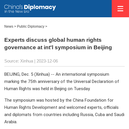
News >
Public Diplomacy
>
Experts discuss global human rights
governance at int'l symposium in Beijing
Source: Xinhua
| 2023-12-06
BEIJING, Dec. 5 (Xinhua) -- An international symposium
marking the 75th anniversary of the Universal Declaration of
Human Rights was held in Beijing on Tuesday.
The symposium was hosted by the China Foundation for
Human Rights Development and welcomed experts, officials
and diplomats from countries including Russia, Cuba and Saudi
Arabia.