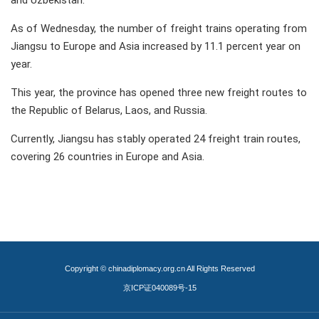
and Uzbekistan.
As of Wednesday, the number of freight trains operating from
Jiangsu to Europe and Asia increased by 11.1 percent year on
year.
This year, the province has opened three new freight routes to
the Republic of Belarus, Laos, and Russia.
Currently, Jiangsu has stably operated 24 freight train routes,
covering 26 countries in Europe and Asia.
Copyright © chinadiplomacy.org.cn All Rights Reserved
京ICP证040089号-15