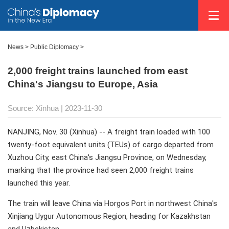
News >
Public Diplomacy
>
2,000 freight trains launched from east
China's Jiangsu to Europe, Asia
Source: Xinhua
| 2023-11-30
NANJING, Nov. 30 (Xinhua) -- A freight train loaded with 100
twenty-foot equivalent units (TEUs) of cargo departed from
Xuzhou City, east China's Jiangsu Province, on Wednesday,
marking that the province had seen 2,000 freight trains
launched this year.
The train will leave China via Horgos Port in northwest China's
Xinjiang Uygur Autonomous Region, heading for Kazakhstan