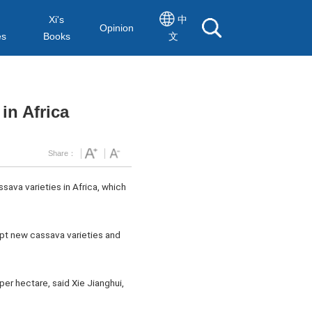
Xi's
中
Opinion
es
Books
文
in Africa
Share：
sava varieties in Africa, which
opt new cassava varieties and
er hectare, said Xie Jianghui,