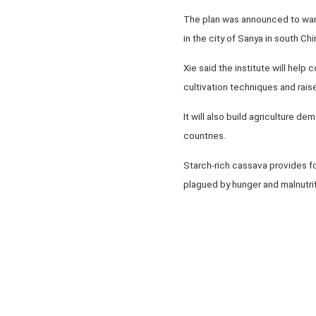
The plan was announced to war
in the city of Sanya in south Ch
Xie said the institute will hel
cultivation techniques and rais
It will also build agriculture 
countries.
Starch-rich cassava provides fo
plagued by hunger and malnutri