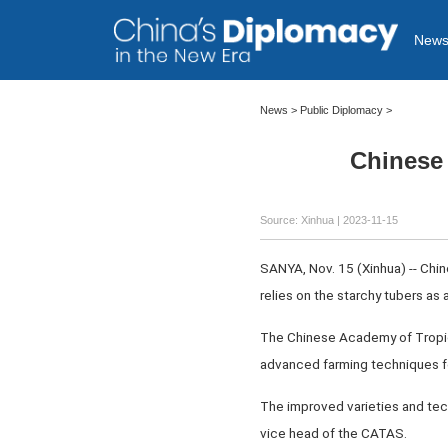
New
News >
Public Diplomacy
>
Chinese 
Source: Xinhua
| 2023-11-15
SANYA, Nov. 15 (Xinhua) -- Chine
relies on the starchy tubers as 
The Chinese Academy of Tropica
advanced farming techniques fo
The improved varieties and tech
vice head of the CATAS.