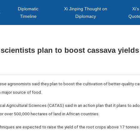
Diplomatic
Xi Jinping Thought on
Xi's
s
Timeline
Diplomacy
Quot
scientists plan to boost cassava yields 
se agronomists said they plan to boost the cultivation of better-quality cas
a major source of food.
l Agricultural Sciences (CATAS) said in an action plan that it plans to ad
r over 500,000 hectares of land in African countries.
niques are expected to raise the yield of the root crops above 17 tonnes p