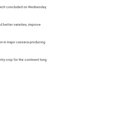
 which concluded on Wednesday
d better varieties, improve
ion in major cassava-producing
ity crop for the continent long