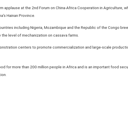
m applause at the 2nd Forum on China-Africa Cooperation in Agriculture,
ina's Hainan Province.
p countries including Nigeria, Mozambique and the Republic of the Congo bree
e the level of mechanization on cassava farms.
demonstration centers to promote commercialization and large-scale product
od for more than 200 million people in Africa and is an important food secur
tion.