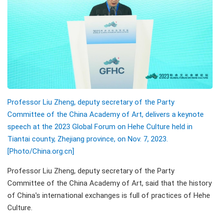
Professor Liu Zheng, deputy secretary of the Party
Committee of the China Academy of Art, delivers a keynote
speech at the 2023 Global Forum on Hehe Culture held in
Tiantai county, Zhejiang province, on Nov. 7, 2023.
[Photo/China.org.cn]
Professor Liu Zheng, deputy secretary of the Party
Committee of the China Academy of Art, said that the history
of China's international exchanges is full of practices of Hehe
Culture.