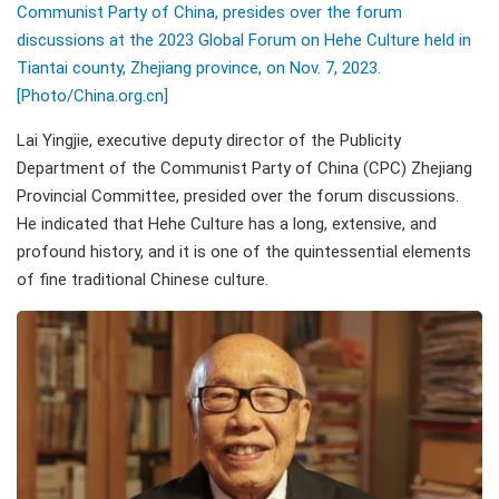
Communist Party of China, presides over the forum
discussions at the 2023 Global Forum on Hehe Culture held in
Tiantai county, Zhejiang province, on Nov. 7, 2023.
[Photo/China.org.cn]
Lai Yingjie, executive deputy director of the Publicity
Department of the Communist Party of China (CPC) Zhejiang
Provincial Committee, presided over the forum discussions.
He indicated that Hehe Culture has a long, extensive, and
profound history, and it is one of the quintessential elements
of fine traditional Chinese culture.