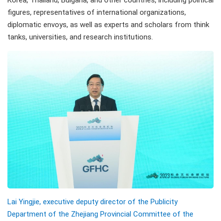
Korea, Thailand, Bulgaria, and other countries, including political
figures, representatives of international organizations,
diplomatic envoys, as well as experts and scholars from think
tanks, universities, and research institutions.
Lai Yingjie, executive deputy director of the Publicity
Department of the Zhejiang Provincial Committee of the