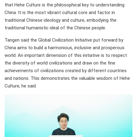
that Hehe Culture is the philosophical key to understanding
China. It is the most vibrant cultural core and factor in
traditional Chinese ideology and culture, embodying the
traditional humanistic ideal of the Chinese people.
Tangen said the Global Civilization Initiative put forward by
China aims to build a harmonious, inclusive and prosperous
world. An important dimension of this initiative is to respect
the diversity of world civilizations and draw on the fine
achievements of civilizations created by different countries
and nations. This demonstrates the valuable wisdom of Hehe
Culture, he said.