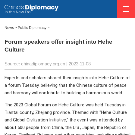
News >
Public Diplomacy
>
Forum speakers offer insight into Hehe
Culture
Source: chinadiplomacy.org.cn
| 2023-11-08
Experts and scholars shared their insights into Hehe Culture at
a forum Tuesday, believing that the Chinese culture of peace
and harmony will contribute to building a harmonious world.
The 2023 Global Forum on Hehe Culture was held Tuesday in
Tiantai county, Zhejiang province. Themed with "Hehe Culture
and Global Civilization Initiative," the event was attended by
about 500 people from China, the U.S., Japan, the Republic of