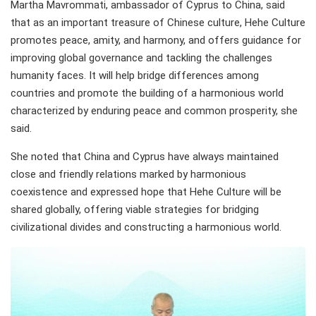
Martha Mavrommati, ambassador of Cyprus to China, said
that as an important treasure of Chinese culture, Hehe Culture
promotes peace, amity, and harmony, and offers guidance for
improving global governance and tackling the challenges
humanity faces. It will help bridge differences among
countries and promote the building of a harmonious world
characterized by enduring peace and common prosperity, she
said.
She noted that China and Cyprus have always maintained
close and friendly relations marked by harmonious
coexistence and expressed hope that Hehe Culture will be
shared globally, offering viable strategies for bridging
civilizational divides and constructing a harmonious world.