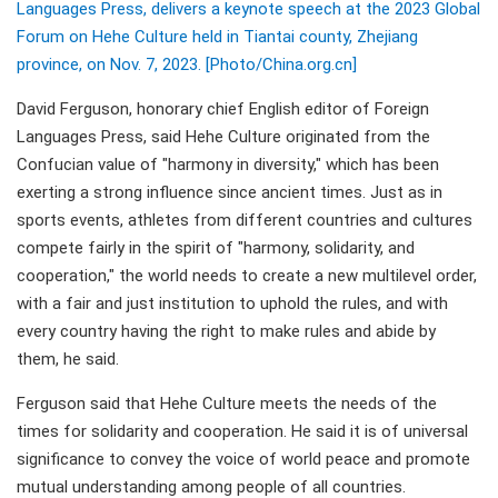
Languages Press, delivers a keynote speech at the 2023 Global
Forum on Hehe Culture held in Tiantai county, Zhejiang
province, on Nov. 7, 2023. [Photo/China.org.cn]
David Ferguson, honorary chief English editor of Foreign
Languages Press, said Hehe Culture originated from the
Confucian value of "harmony in diversity," which has been
exerting a strong influence since ancient times. Just as in
sports events, athletes from different countries and cultures
compete fairly in the spirit of "harmony, solidarity, and
cooperation," the world needs to create a new multilevel order,
with a fair and just institution to uphold the rules, and with
every country having the right to make rules and abide by
them, he said.
Ferguson said that Hehe Culture meets the needs of the
times for solidarity and cooperation. He said it is of universal
significance to convey the voice of world peace and promote
mutual understanding among people of all countries.