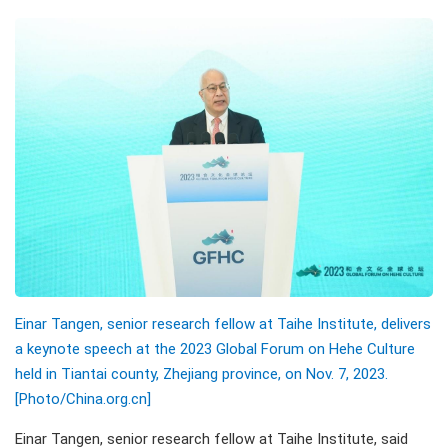
Einar Tangen, senior research fellow at Taihe Institute, delivers
a keynote speech at the 2023 Global Forum on Hehe Culture
held in Tiantai county, Zhejiang province, on Nov. 7, 2023.
[Photo/China.org.cn]
Einar Tangen, senior research fellow at Taihe Institute, said