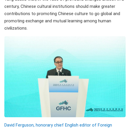
century, Chinese cultural institutions should make greater
contributions to promoting Chinese culture to go global and
promoting exchange and mutual learning among human
civilizations.
David Ferguson, honorary chief English editor of Foreign