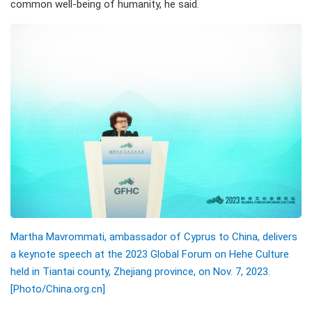
common well-being of humanity, he said.
Martha Mavrommati, ambassador of Cyprus to China, delivers
a keynote speech at the 2023 Global Forum on Hehe Culture
held in Tiantai county, Zhejiang province, on Nov. 7, 2023.
[Photo/China.org.cn]