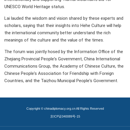
UNESCO World Heritage status.
Lai lauded the wisdom and vision shared by these experts and
scholars, saying that their insights into Hehe Culture will help
the international community better understand the rich
meanings of the culture and the value of the times.
The forum was jointly hosed by the Information Office of the
Zhejiang Provincial People's Government, China International
Communications Group, the Academy of Chinese Culture, the
Chinese People's Association for Friendship with Foreign
Countries, and the Taizhou Municipal People's Government.
Copyright © chinadiplomacy.org.cn All Rights Reserved
京ICP证040089号-15