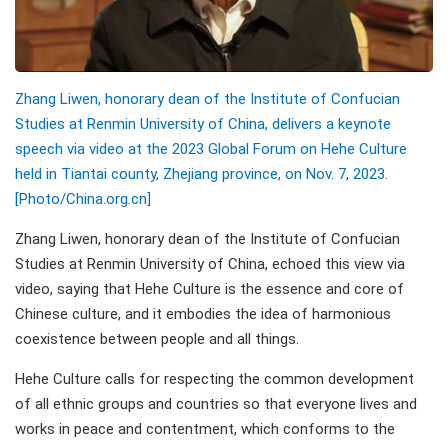
Zhang Liwen, honorary dean of the Institute of Confucian
Studies at Renmin University of China, delivers a keynote
speech via video at the 2023 Global Forum on Hehe Culture
held in Tiantai county, Zhejiang province, on Nov. 7, 2023.
[Photo/China.org.cn]
Zhang Liwen, honorary dean of the Institute of Confucian
Studies at Renmin University of China, echoed this view via
video, saying that Hehe Culture is the essence and core of
Chinese culture, and it embodies the idea of harmonious
coexistence between people and all things.
Hehe Culture calls for respecting the common development
of all ethnic groups and countries so that everyone lives and
works in peace and contentment, which conforms to the