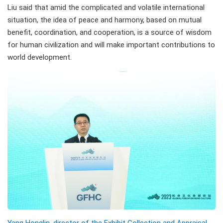
Liu said that amid the complicated and volatile international
situation, the idea of peace and harmony, based on mutual
benefit, coordination, and cooperation, is a source of wisdom
for human civilization and will make important contributions to
world development.