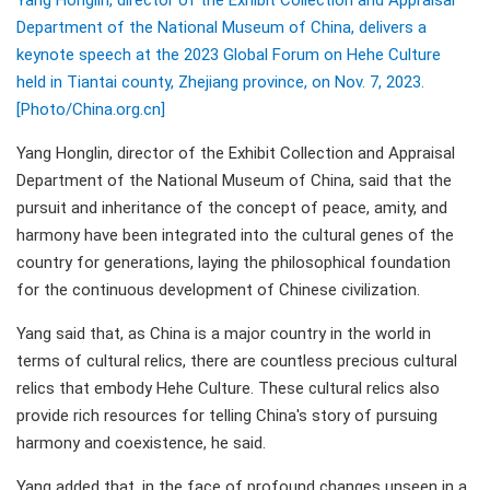
Yang Honglin, director of the Exhibit Collection and Appraisal
Department of the National Museum of China, delivers a
keynote speech at the 2023 Global Forum on Hehe Culture
held in Tiantai county, Zhejiang province, on Nov. 7, 2023.
[Photo/China.org.cn]
Yang Honglin, director of the Exhibit Collection and Appraisal
Department of the National Museum of China, said that the
pursuit and inheritance of the concept of peace, amity, and
harmony have been integrated into the cultural genes of the
country for generations, laying the philosophical foundation
for the continuous development of Chinese civilization.
Yang said that, as China is a major country in the world in
terms of cultural relics, there are countless precious cultural
relics that embody Hehe Culture. These cultural relics also
provide rich resources for telling China's story of pursuing
harmony and coexistence, he said.
Yang added that, in the face of profound changes unseen in a