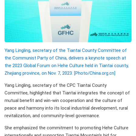
Yang Lingling, secretary of the Tiantai County Committee of
the Communist Party of China, delivers a keynote speech at
the 2023 Global Forum on Hehe Culture held in Tiantai county,
Zhejiang province, on Nov. 7, 2023. [Photo/China.org.cn]
Yang Lingling, secretary of the CPC Tiantai County
Committee, highlighted that Tiantai integrates the concept of
mutual benefit and win-win cooperation and the culture of
peace and harmony into its local industrial development, rural
revitalization, and community-level governance.
She emphasized the commitment to promoting Hehe Culture
internationally and supporting Tiantai Mountain's bid for