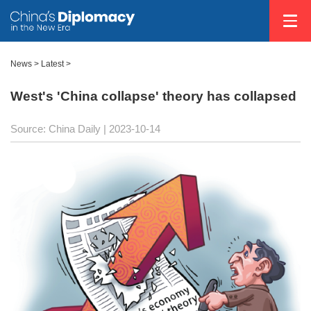
News >
Latest
>
West's 'China collapse' theory has collapsed
Source: China Daily
| 2023-10-14