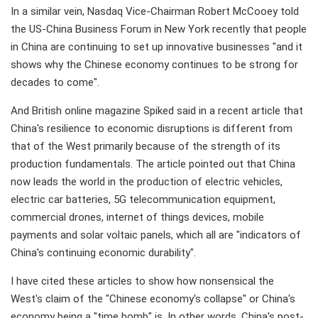
In a similar vein, Nasdaq Vice-Chairman Robert McCooey told
the US-China Business Forum in New York recently that people
in China are continuing to set up innovative businesses "and it
shows why the Chinese economy continues to be strong for
decades to come".
And British online magazine Spiked said in a recent article that
China's resilience to economic disruptions is different from
that of the West primarily because of the strength of its
production fundamentals. The article pointed out that China
now leads the world in the production of electric vehicles,
electric car batteries, 5G telecommunication equipment,
commercial drones, internet of things devices, mobile
payments and solar voltaic panels, which all are "indicators of
China's continuing economic durability".
I have cited these articles to show how nonsensical the
West's claim of the "Chinese economy's collapse" or China's
economy being a "time bomb" is. In other words, China's post-