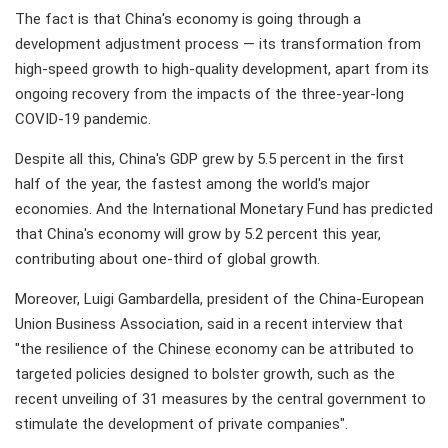
The fact is that China's economy is going through a
development adjustment process — its transformation from
high-speed growth to high-quality development, apart from its
ongoing recovery from the impacts of the three-year-long
COVID-19 pandemic.
Despite all this, China's GDP grew by 5.5 percent in the first
half of the year, the fastest among the world's major
economies. And the International Monetary Fund has predicted
that China's economy will grow by 5.2 percent this year,
contributing about one-third of global growth.
Moreover, Luigi Gambardella, president of the China-European
Union Business Association, said in a recent interview that
"the resilience of the Chinese economy can be attributed to
targeted policies designed to bolster growth, such as the
recent unveiling of 31 measures by the central government to
stimulate the development of private companies".