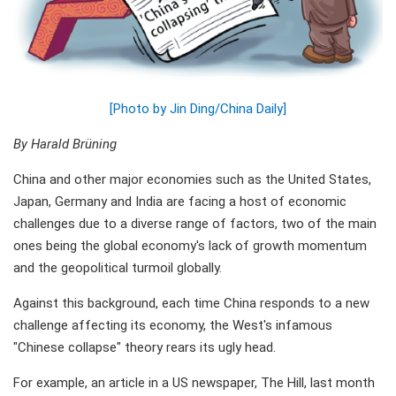
[Photo by Jin Ding/China Daily]
By Harald Brüning
China and other major economies such as the United States,
Japan, Germany and India are facing a host of economic
challenges due to a diverse range of factors, two of the main
ones being the global economy's lack of growth momentum
and the geopolitical turmoil globally.
Against this background, each time China responds to a new
challenge affecting its economy, the West's infamous
"Chinese collapse" theory rears its ugly head.
For example, an article in a US newspaper, The Hill, last month