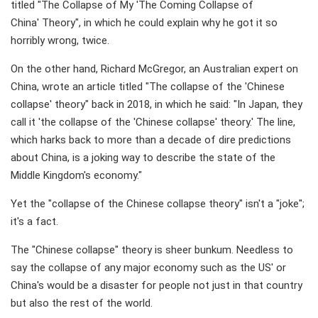
titled "The Collapse of My 'The Coming Collapse of
China' Theory", in which he could explain why he got it so
horribly wrong, twice.
On the other hand, Richard McGregor, an Australian expert on
China, wrote an article titled "The collapse of the 'Chinese
collapse' theory" back in 2018, in which he said: "In Japan, they
call it 'the collapse of the 'Chinese collapse' theory.' The line,
which harks back to more than a decade of dire predictions
about China, is a joking way to describe the state of the
Middle Kingdom's economy."
Yet the "collapse of the Chinese collapse theory" isn't a "joke";
it's a fact.
The "Chinese collapse" theory is sheer bunkum. Needless to
say the collapse of any major economy such as the US' or
China's would be a disaster for people not just in that country
but also the rest of the world.