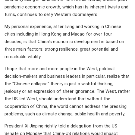
pandemic economic growth, which has its inherent twists and
turns, continues to defy Western doomsayers.
My personal experience, after living and working in Chinese
cities including in Hong Kong and Macao for over four
decades, is that China's economic development is based on
three main factors: strong resilience, great potential and
remarkable vitality.
I hope that more and more people in the West, political
decision-makers and business leaders in particular, realize that
the "Chinese collapse" theory is just a wishful thinking,
jealousy or an expression of sheer ignorance. The West, rather
the US-led West, should understand that without the
cooperation of China, the world cannot address the pressing
problems, such as climate change, public health and poverty.
President Xi Jinping rightly told a delegation from the US
Senate on Monday that China-US relations would impact