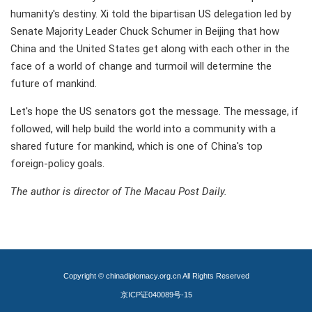
humanity's destiny. Xi told the bipartisan US delegation led by
Senate Majority Leader Chuck Schumer in Beijing that how
China and the United States get along with each other in the
face of a world of change and turmoil will determine the
future of mankind.
Let's hope the US senators got the message. The message, if
followed, will help build the world into a community with a
shared future for mankind, which is one of China's top
foreign-policy goals.
The author is director of The Macau Post Daily.
Copyright © chinadiplomacy.org.cn All Rights Reserved
京ICP证040089号-15