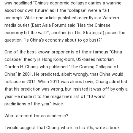
was headlined "China's economic collapse carries a warning
about our own future" as if the "collapse" were a fait
accompli. While one article published recently in a Western
media outlet (East Asia Forum) said "Has the Chinese
economy hit the wall?", another (in The Strategist) posed the
question: "Is China's economy about to go bust?"
One of the best-known proponents of the infamous "China
collapse" theory is Hong Kong-born, US-based historian
Gordon H. Chang, who published "The Coming Collapse of
China" in 2001. He predicted, albeit wrongly, that China would
collapse in 2011. When 2011 was almost over, Chang admitted
that his prediction was wrong, but insisted it was off by only a
year. He made it to the magazine's list of "10 worst
predictions of the year" twice.
What a record for an academic?
I would suggest that Chang, who is in his 70s, write a book