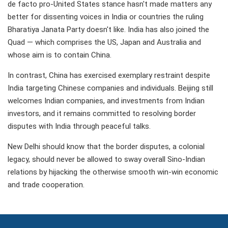
de facto pro-United States stance hasn't made matters any
better for dissenting voices in India or countries the ruling
Bharatiya Janata Party doesn't like. India has also joined the
Quad — which comprises the US, Japan and Australia and
whose aim is to contain China.
In contrast, China has exercised exemplary restraint despite
India targeting Chinese companies and individuals. Beijing still
welcomes Indian companies, and investments from Indian
investors, and it remains committed to resolving border
disputes with India through peaceful talks.
New Delhi should know that the border disputes, a colonial
legacy, should never be allowed to sway overall Sino-Indian
relations by hijacking the otherwise smooth win-win economic
and trade cooperation.