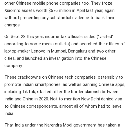
other Chinese mobile phone companies too. They froze
Xiaomi's assets worth $676 million in April last year, again
without presenting any substantial evidence to back their
charges.
On Sept 28 this year, income tax officials raided ("visited"
according to some media outlets) and searched the offices of
laptop-maker Lenovo in Mumbai, Bengaluru and two other
cities, and launched an investigation into the Chinese
company.
These crackdowns on Chinese tech companies, ostensibly to
promote Indian smartphones, as well as banning Chinese apps,
including TikTok, started after the border skirmish between
India and China in 2020. Not to mention New Delhi denied visa
to Chinese correspondents, almost all of whom had to leave
India.
That India under the Narendra Modi government has taken a