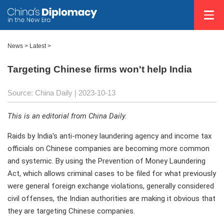
News >
Latest
>
Targeting Chinese firms won't help India
Source: China Daily
| 2023-10-13
This is an editorial from China Daily.
Raids by India's anti-money laundering agency and income tax
officials on Chinese companies are becoming more common
and systemic. By using the Prevention of Money Laundering
Act, which allows criminal cases to be filed for what previously
were general foreign exchange violations, generally considered
civil offenses, the Indian authorities are making it obvious that
they are targeting Chinese companies.