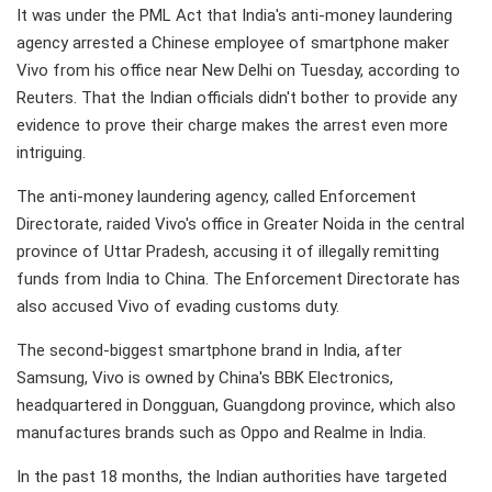
It was under the PML Act that India's anti-money laundering
agency arrested a Chinese employee of smartphone maker
Vivo from his office near New Delhi on Tuesday, according to
Reuters. That the Indian officials didn't bother to provide any
evidence to prove their charge makes the arrest even more
intriguing.
The anti-money laundering agency, called Enforcement
Directorate, raided Vivo's office in Greater Noida in the central
province of Uttar Pradesh, accusing it of illegally remitting
funds from India to China. The Enforcement Directorate has
also accused Vivo of evading customs duty.
The second-biggest smartphone brand in India, after
Samsung, Vivo is owned by China's BBK Electronics,
headquartered in Dongguan, Guangdong province, which also
manufactures brands such as Oppo and Realme in India.
In the past 18 months, the Indian authorities have targeted