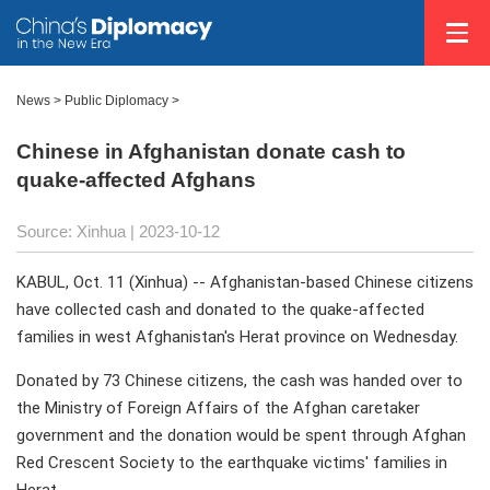
News >
Public Diplomacy
>
Chinese in Afghanistan donate cash to
quake-affected Afghans
Source: Xinhua
| 2023-10-12
KABUL, Oct. 11 (Xinhua) -- Afghanistan-based Chinese citizens
have collected cash and donated to the quake-affected
families in west Afghanistan's Herat province on Wednesday.
Donated by 73 Chinese citizens, the cash was handed over to
the Ministry of Foreign Affairs of the Afghan caretaker
government and the donation would be spent through Afghan
Red Crescent Society to the earthquake victims' families in