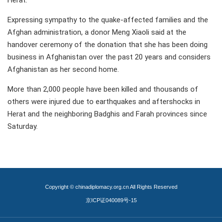
Herat.
Expressing sympathy to the quake-affected families and the
Afghan administration, a donor Meng Xiaoli said at the
handover ceremony of the donation that she has been doing
business in Afghanistan over the past 20 years and considers
Afghanistan as her second home.
More than 2,000 people have been killed and thousands of
others were injured due to earthquakes and aftershocks in
Herat and the neighboring Badghis and Farah provinces since
Saturday.
Copyright © chinadiplomacy.org.cn All Rights Reserved
京ICP证040089号-15