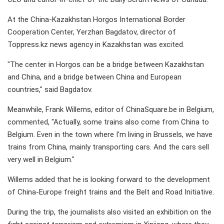
At the China-Kazakhstan Horgos International Border
Cooperation Center, Yerzhan Bagdatov, director of
Toppress.kz news agency in Kazakhstan was excited.
"The center in Horgos can be a bridge between Kazakhstan
and China, and a bridge between China and European
countries," said Bagdatov.
Meanwhile, Frank Willems, editor of ChinaSquare.be in Belgium,
commented, "Actually, some trains also come from China to
Belgium. Even in the town where I'm living in Brussels, we have
trains from China, mainly transporting cars. And the cars sell
very well in Belgium."
Willems added that he is looking forward to the development
of China-Europe freight trains and the Belt and Road Initiative.
During the trip, the journalists also visited an exhibition on the