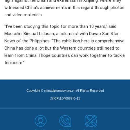
fight against terrorism and extremism in Xinjiang, where they
witnessed China's achievements in this regard through photos
and video materials.
"I've been studying this topic for more than 10 years," said
Mussolini Sinsuat Lidasan, a columnist with Davao Sun Star
News of the Philippines. "The exhibition here is comprehensive.
China has done a lot but the Western countries still need to
learn from China. I hope countries can work together to tackle
terrorism."
Copyright © chinadiplomacy.org.cn All Rights Reserved
京ICP证040089号-15