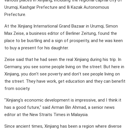
various places in Xinjiang, including the regional capital city of
Urumqi, Kashgar Prefecture and Ili Kazak Autonomous
Prefecture.
At the Xinjiang International Grand Bazaar in Urumqi, Simon
Max Zeise, a business editor of Berliner Zeitung, found the
place to be bustling and a sign of prosperity, and he was keen
to buy a present for his daughter.
Zeise said that he had seen the real Xinjiang during his trip. In
Germany, you see some people living on the street. But here in
Xinjiang, you don't see poverty and don't see people living on
the street. They have work, get education and they can benefit
from society.
"Xinjiang's economic development is impressive, and I think it
has a good future," said Arman Bin Ahmad, a senior news
editor at the New Straits Times in Malaysia.
Since ancient times, Xinjiang has been a region where diverse