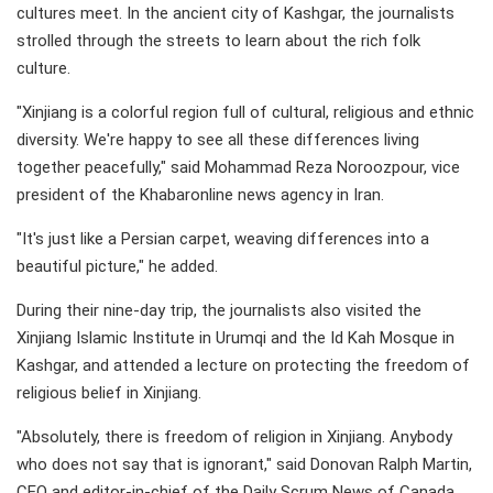
cultures meet. In the ancient city of Kashgar, the journalists
strolled through the streets to learn about the rich folk
culture.
"Xinjiang is a colorful region full of cultural, religious and ethnic
diversity. We're happy to see all these differences living
together peacefully," said Mohammad Reza Noroozpour, vice
president of the Khabaronline news agency in Iran.
"It's just like a Persian carpet, weaving differences into a
beautiful picture," he added.
During their nine-day trip, the journalists also visited the
Xinjiang Islamic Institute in Urumqi and the Id Kah Mosque in
Kashgar, and attended a lecture on protecting the freedom of
religious belief in Xinjiang.
"Absolutely, there is freedom of religion in Xinjiang. Anybody
who does not say that is ignorant," said Donovan Ralph Martin,
CEO and editor-in-chief of the Daily Scrum News of Canada.