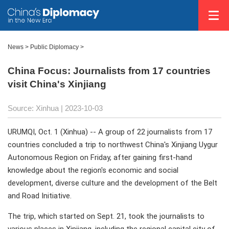
News >
Public Diplomacy
>
China Focus: Journalists from 17 countries
visit China's Xinjiang
Source: Xinhua
| 2023-10-03
URUMQI, Oct. 1 (Xinhua) -- A group of 22 journalists from 17
countries concluded a trip to northwest China's Xinjiang Uygur
Autonomous Region on Friday, after gaining first-hand
knowledge about the region's economic and social
development, diverse culture and the development of the Belt
and Road Initiative.
The trip, which started on Sept. 21, took the journalists to