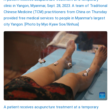
clinic in Yangon, Myanmar, Sept. 28, 2023. A team of Traditional
Chinese Medicine (TCM) practitioners from China on Thursday
provided free medical services to people in Myanmar's largest
city Yangon. [Photo by Myo Kyaw Soe/Xinhua]
A patient receives acupuncture treatment at a temporary