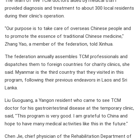
The team of five TCM doctors aided by medical staff
provided diagnosis and treatment to about 300 local residents
during their clinic's operation.
"Our purpose is to take care of overseas Chinese people and
to promote the essence of traditional Chinese medicine,"
Zhang Yao, a member of the federation, told Xinhua.
The federation annually assembles TCM professionals and
dispatches them to foreign countries for charity clinics, she
said. Myanmar is the third country that they visited in this
program, following their previous endeavors in Laos and Sri
Lanka.
Liu Guoguang, a Yangon resident who came to see TCM
doctor for his gastrointestinal disease at the temporary clinic,
said, "This program is very good. I am grateful to China and
hope to have many medical activities like this in the future."
Chen Jie, chief physician of the Rehabilitation Department of