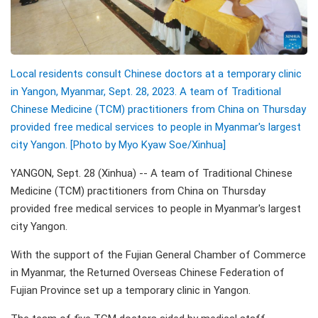
Local residents consult Chinese doctors at a temporary clinic
in Yangon, Myanmar, Sept. 28, 2023. A team of Traditional
Chinese Medicine (TCM) practitioners from China on Thursday
provided free medical services to people in Myanmar's largest
city Yangon. [Photo by Myo Kyaw Soe/Xinhua]
YANGON, Sept. 28 (Xinhua) -- A team of Traditional Chinese
Medicine (TCM) practitioners from China on Thursday
provided free medical services to people in Myanmar's largest
city Yangon.
With the support of the Fujian General Chamber of Commerce
in Myanmar, the Returned Overseas Chinese Federation of
Fujian Province set up a temporary clinic in Yangon.