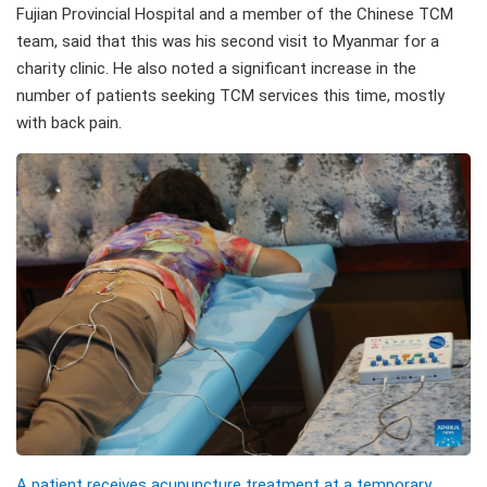
Fujian Provincial Hospital and a member of the Chinese TCM
team, said that this was his second visit to Myanmar for a
charity clinic. He also noted a significant increase in the
number of patients seeking TCM services this time, mostly
with back pain.
A patient receives acupuncture treatment at a temporary