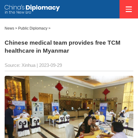
News >
Public Diplomacy
>
Chinese medical team provides free TCM
healthcare in Myanmar
Source: Xinhua
| 2023-09-29