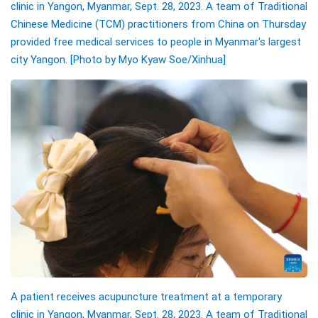
clinic in Yangon, Myanmar, Sept. 28, 2023. A team of Traditional
Chinese Medicine (TCM) practitioners from China on Thursday
provided free medical services to people in Myanmar's largest
city Yangon. [Photo by Myo Kyaw Soe/Xinhua]
A patient receives acupuncture treatment at a temporary
clinic in Yangon, Myanmar, Sept. 28, 2023. A team of Traditional