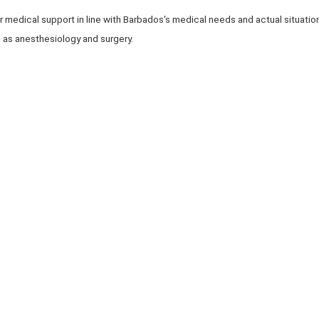
r medical support in line with Barbados's medical needs and actual situati
 as anesthesiology and surgery.