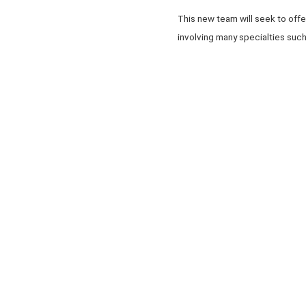
This new team will seek to offe
involving many specialties such