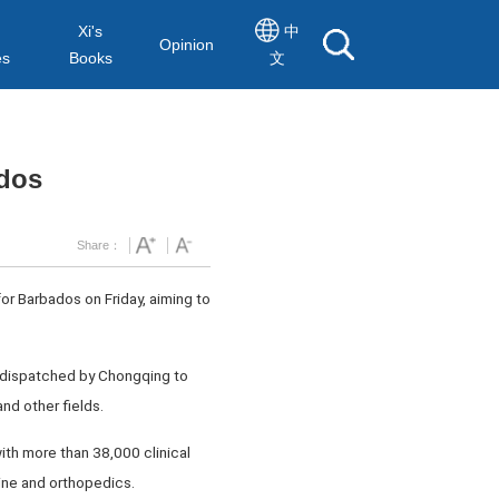
Xi's
中
Opinion
es
Books
文
ados
Share：
r Barbados on Friday, aiming to
am dispatched by Chongqing to
nd other fields.
ith more than 38,000 clinical
ine and orthopedics.