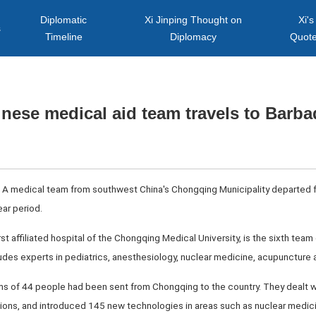
Diplomatic
Xi Jinping Thought on
Xi's
s
Timeline
Diplomacy
Quot
nese medical aid team travels to Barb
 A medical team from southwest China's Chongqing Municipality departed fo
ear period.
rst affiliated hospital of the Chongqing Medical University, is the sixth te
des experts in pediatrics, anesthesiology, nuclear medicine, acupuncture a
ams of 44 people had been sent from Chongqing to the country. They dealt w
ons, and introduced 145 new technologies in areas such as nuclear medic