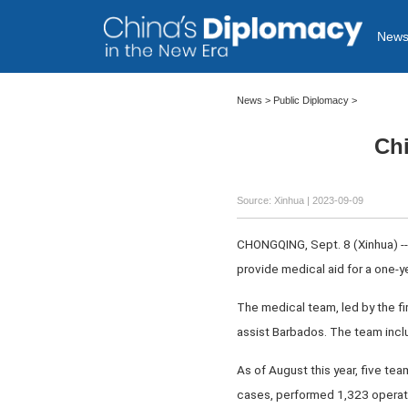
New
News >
Public Diplomacy
>
Chi
Source: Xinhua
| 2023-09-09
CHONGQING, Sept. 8 (Xinhua) --
provide medical aid for a one-y
The medical team, led by the fi
assist Barbados. The team inclu
As of August this year, five te
cases, performed 1,323 operati