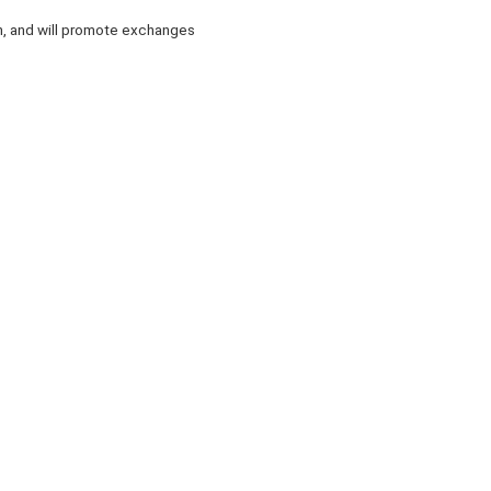
on, and will promote exchanges