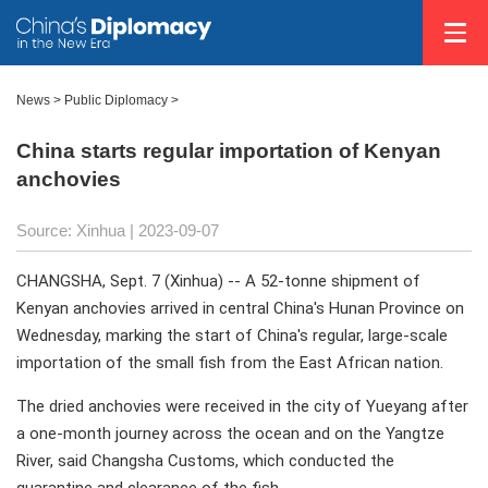
News >
Public Diplomacy
>
China starts regular importation of Kenyan
anchovies
Source: Xinhua
| 2023-09-07
CHANGSHA, Sept. 7 (Xinhua) -- A 52-tonne shipment of
Kenyan anchovies arrived in central China's Hunan Province on
Wednesday, marking the start of China's regular, large-scale
importation of the small fish from the East African nation.
The dried anchovies were received in the city of Yueyang after
a one-month journey across the ocean and on the Yangtze
River, said Changsha Customs, which conducted the