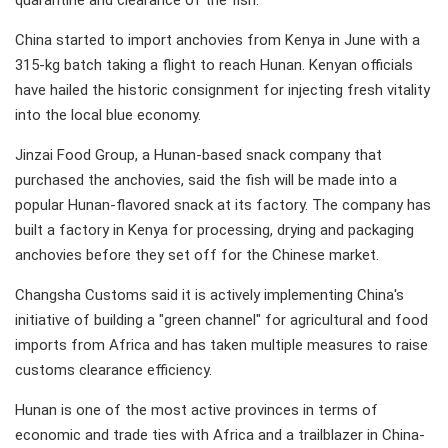
quarantine and clearance of the fish.
China started to import anchovies from Kenya in June with a
315-kg batch taking a flight to reach Hunan. Kenyan officials
have hailed the historic consignment for injecting fresh vitality
into the local blue economy.
Jinzai Food Group, a Hunan-based snack company that
purchased the anchovies, said the fish will be made into a
popular Hunan-flavored snack at its factory. The company has
built a factory in Kenya for processing, drying and packaging
anchovies before they set off for the Chinese market.
Changsha Customs said it is actively implementing China's
initiative of building a "green channel" for agricultural and food
imports from Africa and has taken multiple measures to raise
customs clearance efficiency.
Hunan is one of the most active provinces in terms of
economic and trade ties with Africa and a trailblazer in China-