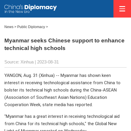
News >
Public Diplomacy
>
Myanmar seeks Chinese support to enhance
technical high schools
Source: Xinhua
| 2023-08-31
YANGON, Aug. 31 (Xinhua) -- Myanmar has shown keen
interest in receiving technological assistance from China to
bolster its technical high schools during the China-ASEAN
(Association of Southeast Asian Nations) Education
Cooperation Week, state media has reported.
"Myanmar has a great interest in receiving technological aid
from China for its technical high schools," the Global New