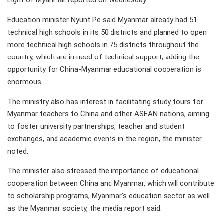
Light of Myanmar reported on Wednesday.
Education minister Nyunt Pe said Myanmar already had 51
technical high schools in its 50 districts and planned to open
more technical high schools in 75 districts throughout the
country, which are in need of technical support, adding the
opportunity for China-Myanmar educational cooperation is
enormous.
The ministry also has interest in facilitating study tours for
Myanmar teachers to China and other ASEAN nations, aiming
to foster university partnerships, teacher and student
exchanges, and academic events in the region, the minister
noted.
The minister also stressed the importance of educational
cooperation between China and Myanmar, which will contribute
to scholarship programs, Myanmar's education sector as well
as the Myanmar society, the media report said.