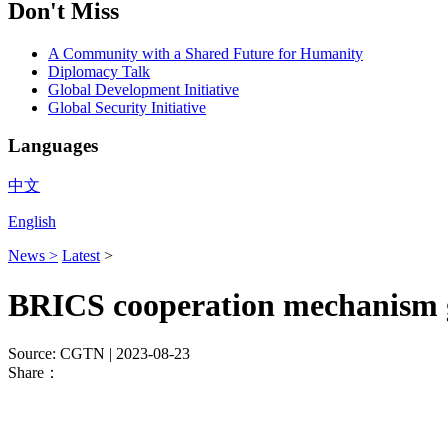
Don't Miss
A Community with a Shared Future for Humanity
Diplomacy Talk
Global Development Initiative
Global Security Initiative
Languages
中文
English
News >
Latest
>
BRICS cooperation mechanism g
Source: CGTN
| 2023-08-23
Share：