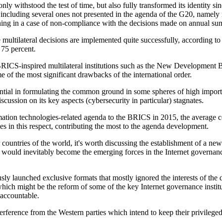
y withstood the test of time, but also fully transformed its identity s
including several ones not presented in the agenda of the G20, namely r
ioning in a case of non-compliance with the decisions made on annual su
multilateral decisions are implemented quite successfully, according to t
 75 percent.
RICS-inspired multilateral institutions such as the New Development B
me of the most significant drawbacks of the international order.
ntial in formulating the common ground in some spheres of high import
cussion on its key aspects (cybersecurity in particular) stagnates.
ation technologies-related agenda to the BRICS in 2015, the average co
es in this respect, contributing the most to the agenda development.
ountries of the world, it's worth discussing the establishment of a ne
ould inevitably become the emerging forces in the Internet governance
ously launched exclusive formats that mostly ignored the interests of t
which might be the reform of some of the key Internet governance insti
 accountable.
terference from the Western parties which intend to keep their privilege