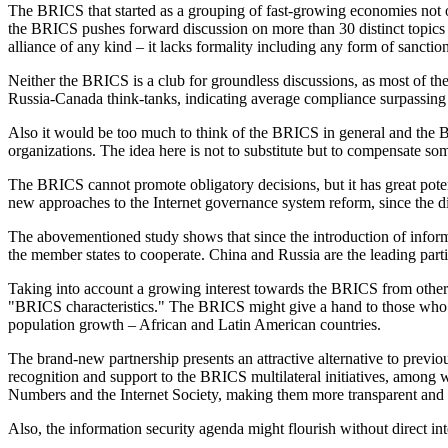
The BRICS that started as a grouping of fast-growing economies not onl
the BRICS pushes forward discussion on more than 30 distinct topics 
alliance of any kind – it lacks formality including any form of sanct
Neither the BRICS is a club for groundless discussions, as most of the 
Russia-Canada think-tanks, indicating average compliance surpassing
Also it would be too much to think of the BRICS in general and the B
organizations. The idea here is not to substitute but to compensate so
The BRICS cannot promote obligatory decisions, but it has great pote
new approaches to the Internet governance system reform, since the dis
The abovementioned study shows that since the introduction of inform
the member states to cooperate. China and Russia are the leading parti
Taking into account a growing interest towards the BRICS from other c
"BRICS characteristics." The BRICS might give a hand to those who w
population growth – African and Latin American countries.
The brand-new partnership presents an attractive alternative to previ
recognition and support to the BRICS multilateral initiatives, among 
Numbers and the Internet Society, making them more transparent and
Also, the information security agenda might flourish without direct in