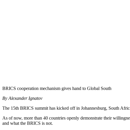
BRICS cooperation mechanism gives hand to Global South
By Alexander Ignatov
The 15th BRICS summit has kicked off in Johannesburg, South Africa, 
As of now, more than 40 countries openly demonstrate their willingness
and what the BRICS is not.