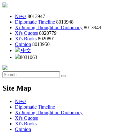
News
8013947
Diplomatic Timeline
8013948
Xi Jinping Thought on Diplomacy
8013949
Xi's Quotes
8020779
Xi's Books
8020801
Opinion
8013950
中文
8031063
Site Map
News
Diplomatic Timeline
Xi Jinping Thought on Diplomacy
Xi's Quotes
Xi's Books
Opinion