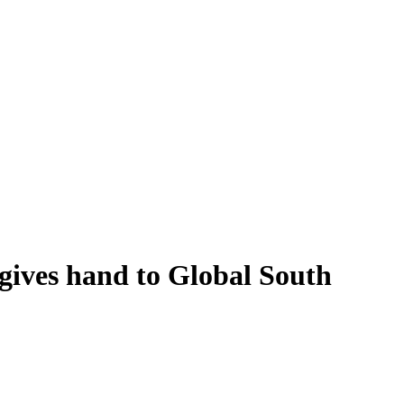
ives hand to Global South