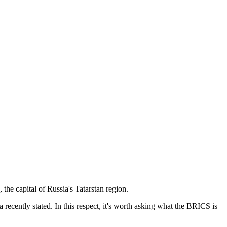
he capital of Russia's Tatarstan region.
recently stated. In this respect, it's worth asking what the BRICS is