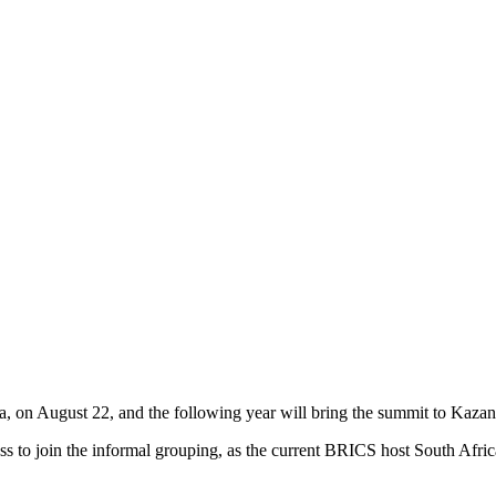
on August 22, and the following year will bring the summit to Kazan, t
 to join the informal grouping, as the current BRICS host South Africa 