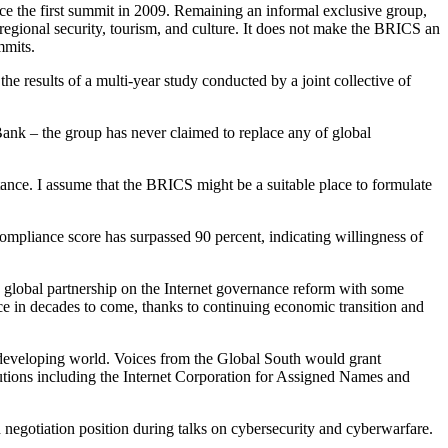
ince the first summit in 2009. Remaining an informal exclusive group,
egional security, tourism, and culture. It does not make the BRICS an
mmits.
he results of a multi-year study conducted by a joint collective of
ank – the group has never claimed to replace any of global
ance. I assume that the BRICS might be a suitable place to formulate
mpliance score has surpassed 90 percent, indicating willingness of
w global partnership on the Internet governance reform with some
 in decades to come, thanks to continuing economic transition and
he developing world. Voices from the Global South would grant
tutions including the Internet Corporation for Assigned Names and
d negotiation position during talks on cybersecurity and cyberwarfare.