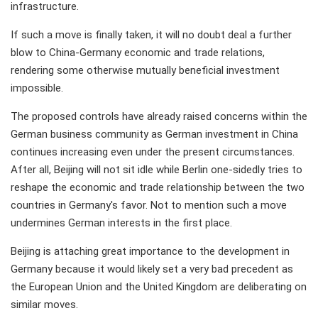
infrastructure.
If such a move is finally taken, it will no doubt deal a further
blow to China-Germany economic and trade relations,
rendering some otherwise mutually beneficial investment
impossible.
The proposed controls have already raised concerns within the
German business community as German investment in China
continues increasing even under the present circumstances.
After all, Beijing will not sit idle while Berlin one-sidedly tries to
reshape the economic and trade relationship between the two
countries in Germany's favor. Not to mention such a move
undermines German interests in the first place.
Beijing is attaching great importance to the development in
Germany because it would likely set a very bad precedent as
the European Union and the United Kingdom are deliberating on
similar moves.