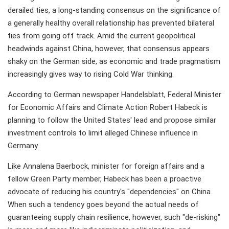
derailed ties, a long-standing consensus on the significance of
a generally healthy overall relationship has prevented bilateral
ties from going off track. Amid the current geopolitical
headwinds against China, however, that consensus appears
shaky on the German side, as economic and trade pragmatism
increasingly gives way to rising Cold War thinking.
According to German newspaper Handelsblatt, Federal Minister
for Economic Affairs and Climate Action Robert Habeck is
planning to follow the United States' lead and propose similar
investment controls to limit alleged Chinese influence in
Germany.
Like Annalena Baerbock, minister for foreign affairs and a
fellow Green Party member, Habeck has been a proactive
advocate of reducing his country's "dependencies" on China.
When such a tendency goes beyond the actual needs of
guaranteeing supply chain resilience, however, such "de-risking"