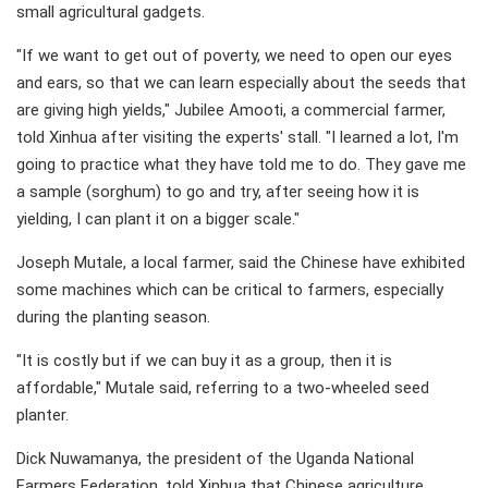
small agricultural gadgets.
"If we want to get out of poverty, we need to open our eyes
and ears, so that we can learn especially about the seeds that
are giving high yields," Jubilee Amooti, a commercial farmer,
told Xinhua after visiting the experts' stall. "I learned a lot, I'm
going to practice what they have told me to do. They gave me
a sample (sorghum) to go and try, after seeing how it is
yielding, I can plant it on a bigger scale."
Joseph Mutale, a local farmer, said the Chinese have exhibited
some machines which can be critical to farmers, especially
during the planting season.
"It is costly but if we can buy it as a group, then it is
affordable," Mutale said, referring to a two-wheeled seed
planter.
Dick Nuwamanya, the president of the Uganda National
Farmers Federation, told Xinhua that Chinese agriculture