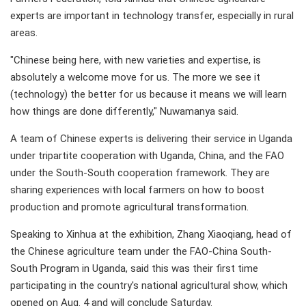
experts are important in technology transfer, especially in rural
areas.
"Chinese being here, with new varieties and expertise, is
absolutely a welcome move for us. The more we see it
(technology) the better for us because it means we will learn
how things are done differently," Nuwamanya said.
A team of Chinese experts is delivering their service in Uganda
under tripartite cooperation with Uganda, China, and the FAO
under the South-South cooperation framework. They are
sharing experiences with local farmers on how to boost
production and promote agricultural transformation.
Speaking to Xinhua at the exhibition, Zhang Xiaoqiang, head of
the Chinese agriculture team under the FAO-China South-
South Program in Uganda, said this was their first time
participating in the country's national agricultural show, which
opened on Aug. 4 and will conclude Saturday.