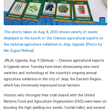
This photo taken on Aug. 8, 2023 shows variety of seeds
displayed at the booth of the Chinese agricultural experts at
the national agriculture exhibition in Jinja, Uganda. [Photo by
Nie Zuguo/Xinhua]
JINJA, Uganda, Aug. 9 (Xinhua) -- Chinese agricultural experts
in Uganda since Tuesday have been showcasing new seed
varieties and technology at the country's ongoing annual
agriculture exhibition in the city of Jinja, the Eastern Region,
which has immensely impressed local farmers.
Visitors who thronged their stall shared with the United
Nations Food and Agriculture Organization (FAO) were keen on
knowing the high-yielding rice seeds, foxtail millet, and several