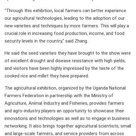
"Through this exhibition, local farmers can better experience
our agricultural technologies, leading to the adoption of our
new varieties and techniques by more farmers. This will play a
crucial role in increasing food production, income, and food
security levels in the country," said Zhang.
He said the seed varieties they have brought to the show were
of excellent drought and disease resistance with high yields,
and visitors have been highly impressed by the taste of the
cooked rice and millet they have prepared.
The agricultural exhibition, organized by the Uganda National
Farmers Federation in partnership with the Ministry of
Agriculture, Animal Industry and Fisheries, provides farmers
and agro-industry players an opportunity to showcase their
innovations and technologies as well as to engage in business
networking. It also brings together agricultural scientists, small
and large-scale farmers, and service providers from across