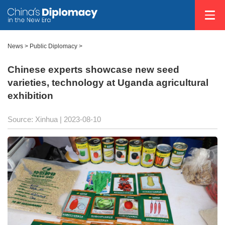
News >
Public Diplomacy
>
Chinese experts showcase new seed
varieties, technology at Uganda agricultural
exhibition
Source: Xinhua
| 2023-08-10