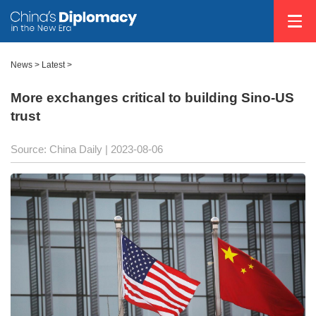
News >
Latest
>
More exchanges critical to building Sino-US
trust
Source: China Daily
| 2023-08-06