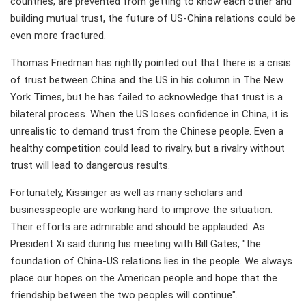
countries, are prevented from getting to know each other and
building mutual trust, the future of US-China relations could be
even more fractured.
Thomas Friedman has rightly pointed out that there is a crisis
of trust between China and the US in his column in The New
York Times, but he has failed to acknowledge that trust is a
bilateral process. When the US loses confidence in China, it is
unrealistic to demand trust from the Chinese people. Even a
healthy competition could lead to rivalry, but a rivalry without
trust will lead to dangerous results.
Fortunately, Kissinger as well as many scholars and
businesspeople are working hard to improve the situation.
Their efforts are admirable and should be applauded. As
President Xi said during his meeting with Bill Gates, "the
foundation of China-US relations lies in the people. We always
place our hopes on the American people and hope that the
friendship between the two peoples will continue".