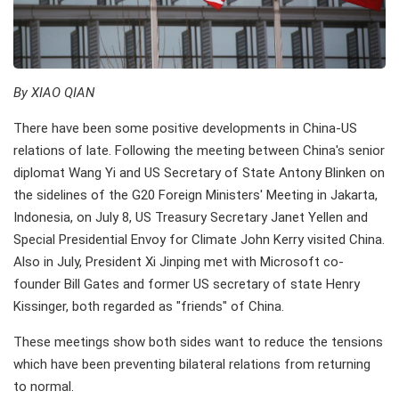
By XIAO QIAN
There have been some positive developments in China-US
relations of late. Following the meeting between China's senior
diplomat Wang Yi and US Secretary of State Antony Blinken on
the sidelines of the G20 Foreign Ministers' Meeting in Jakarta,
Indonesia, on July 8, US Treasury Secretary Janet Yellen and
Special Presidential Envoy for Climate John Kerry visited China.
Also in July, President Xi Jinping met with Microsoft co-
founder Bill Gates and former US secretary of state Henry
Kissinger, both regarded as "friends" of China.
These meetings show both sides want to reduce the tensions
which have been preventing bilateral relations from returning
to normal.