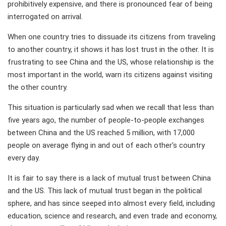
prohibitively expensive, and there is pronounced fear of being
interrogated on arrival.
When one country tries to dissuade its citizens from traveling
to another country, it shows it has lost trust in the other. It is
frustrating to see China and the US, whose relationship is the
most important in the world, warn its citizens against visiting
the other country.
This situation is particularly sad when we recall that less than
five years ago, the number of people-to-people exchanges
between China and the US reached 5 million, with 17,000
people on average flying in and out of each other's country
every day.
It is fair to say there is a lack of mutual trust between China
and the US. This lack of mutual trust began in the political
sphere, and has since seeped into almost every field, including
education, science and research, and even trade and economy,