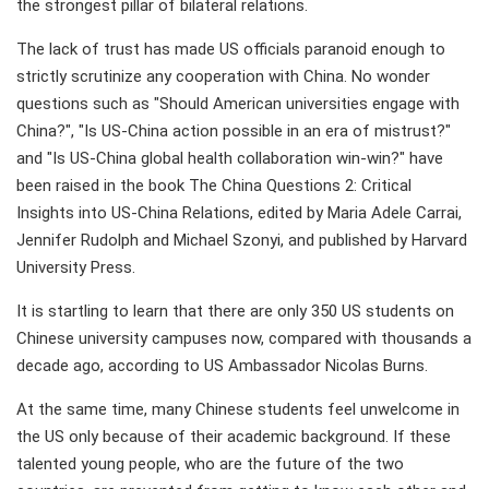
the strongest pillar of bilateral relations.
The lack of trust has made US officials paranoid enough to
strictly scrutinize any cooperation with China. No wonder
questions such as "Should American universities engage with
China?", "Is US-China action possible in an era of mistrust?"
and "Is US-China global health collaboration win-win?" have
been raised in the book The China Questions 2: Critical
Insights into US-China Relations, edited by Maria Adele Carrai,
Jennifer Rudolph and Michael Szonyi, and published by Harvard
University Press.
It is startling to learn that there are only 350 US students on
Chinese university campuses now, compared with thousands a
decade ago, according to US Ambassador Nicolas Burns.
At the same time, many Chinese students feel unwelcome in
the US only because of their academic background. If these
talented young people, who are the future of the two