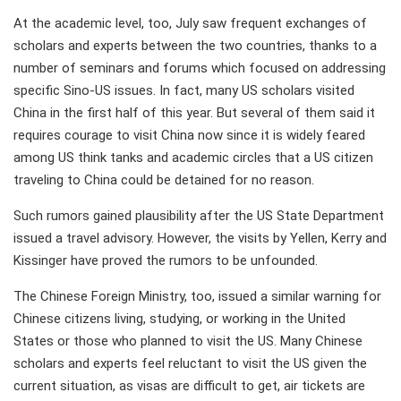
At the academic level, too, July saw frequent exchanges of
scholars and experts between the two countries, thanks to a
number of seminars and forums which focused on addressing
specific Sino-US issues. In fact, many US scholars visited
China in the first half of this year. But several of them said it
requires courage to visit China now since it is widely feared
among US think tanks and academic circles that a US citizen
traveling to China could be detained for no reason.
Such rumors gained plausibility after the US State Department
issued a travel advisory. However, the visits by Yellen, Kerry and
Kissinger have proved the rumors to be unfounded.
The Chinese Foreign Ministry, too, issued a similar warning for
Chinese citizens living, studying, or working in the United
States or those who planned to visit the US. Many Chinese
scholars and experts feel reluctant to visit the US given the
current situation, as visas are difficult to get, air tickets are