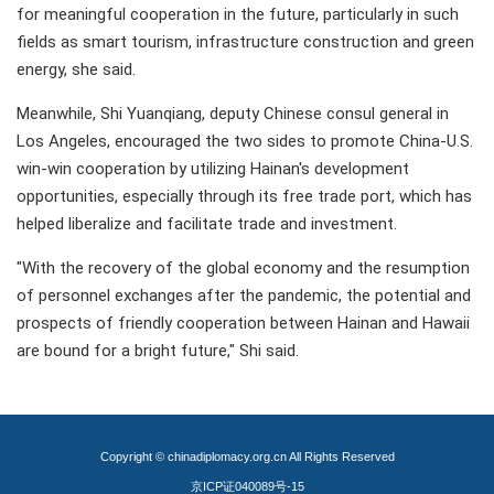
for meaningful cooperation in the future, particularly in such
fields as smart tourism, infrastructure construction and green
energy, she said.
Meanwhile, Shi Yuanqiang, deputy Chinese consul general in
Los Angeles, encouraged the two sides to promote China-U.S.
win-win cooperation by utilizing Hainan's development
opportunities, especially through its free trade port, which has
helped liberalize and facilitate trade and investment.
"With the recovery of the global economy and the resumption
of personnel exchanges after the pandemic, the potential and
prospects of friendly cooperation between Hainan and Hawaii
are bound for a bright future," Shi said.
Copyright © chinadiplomacy.org.cn All Rights Reserved
京ICP证040089号-15