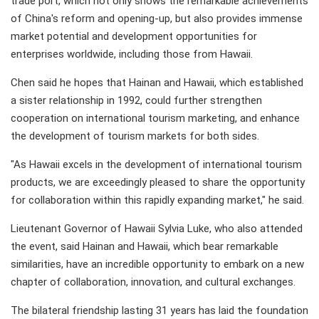
trade port, which not only shows the remarkable achievements
of China's reform and opening-up, but also provides immense
market potential and development opportunities for
enterprises worldwide, including those from Hawaii.
Chen said he hopes that Hainan and Hawaii, which established
a sister relationship in 1992, could further strengthen
cooperation on international tourism marketing, and enhance
the development of tourism markets for both sides.
"As Hawaii excels in the development of international tourism
products, we are exceedingly pleased to share the opportunity
for collaboration within this rapidly expanding market," he said.
Lieutenant Governor of Hawaii Sylvia Luke, who also attended
the event, said Hainan and Hawaii, which bear remarkable
similarities, have an incredible opportunity to embark on a new
chapter of collaboration, innovation, and cultural exchanges.
The bilateral friendship lasting 31 years has laid the foundation