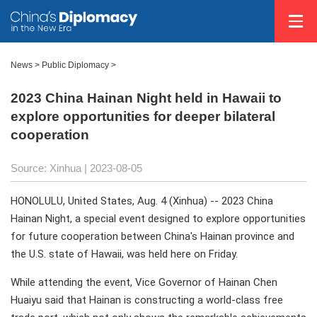
News >
Public Diplomacy
>
2023 China Hainan Night held in Hawaii to
explore opportunities for deeper bilateral
cooperation
Source: Xinhua
| 2023-08-05
HONOLULU, United States, Aug. 4 (Xinhua) -- 2023 China
Hainan Night, a special event designed to explore opportunities
for future cooperation between China's Hainan province and
the U.S. state of Hawaii, was held here on Friday.
While attending the event, Vice Governor of Hainan Chen
Huaiyu said that Hainan is constructing a world-class free