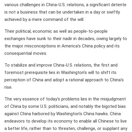
various challenges in China-U.S. relations, a significant detente
is not a business that can be undertaken in a day or swiftly
achieved by a mere command of the will.
Their political, economic as well as people-to-people
exchanges have sunk to their nadir in decades, owing largely to
the major misconceptions in America's China policy and its
consequential moves.
To stabilize and improve China-U.S. relations, the first and
foremost prerequisite lies in Washington's will to shift its
perception of China and adopt a rational approach to China's
rise.
The very essence of today's problems lies in the misjudgment
of China by some U.S. politicians, and notably the bigoted bias
against China harbored by Washington's China hawks. China
endeavors to develop its economy to enable all Chinese to live
a better life, rather than to threaten, challenge, or supplant any