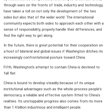
through wars on the fronts of trade, industry and technology,
have taken a toll on not only the development of the two
sides but also that of the wider world. The international
community expects both sides to approach each other with a
sense of responsibility, properly handle their differences, and
find the right way to get along.
In the future, there is great potential for their cooperation on
a host of bilateral and global issues if Washington ditches its
increasingly confrontational posture toward China.
Fifth, Washington's attempt to contain China is destined to
fall flat.
China is bound to develop steadily because of its unique
institutional advantages such as the whole-process people's
democracy, a reliable and effective system fitted to China's
realities. Its unstoppable progress also comes from its more
than 1.4 billion industrious and intelligent people.