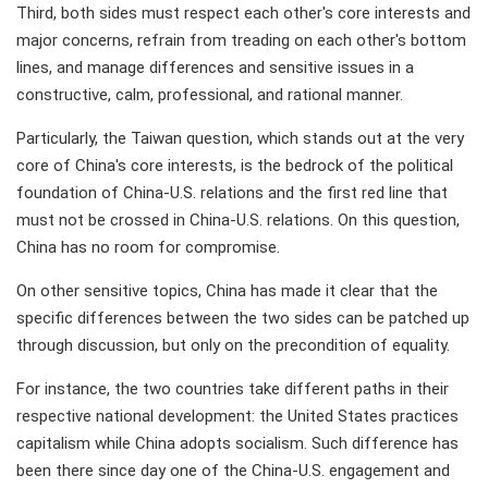
Third, both sides must respect each other's core interests and
major concerns, refrain from treading on each other's bottom
lines, and manage differences and sensitive issues in a
constructive, calm, professional, and rational manner.
Particularly, the Taiwan question, which stands out at the very
core of China's core interests, is the bedrock of the political
foundation of China-U.S. relations and the first red line that
must not be crossed in China-U.S. relations. On this question,
China has no room for compromise.
On other sensitive topics, China has made it clear that the
specific differences between the two sides can be patched up
through discussion, but only on the precondition of equality.
For instance, the two countries take different paths in their
respective national development: the United States practices
capitalism while China adopts socialism. Such difference has
been there since day one of the China-U.S. engagement and