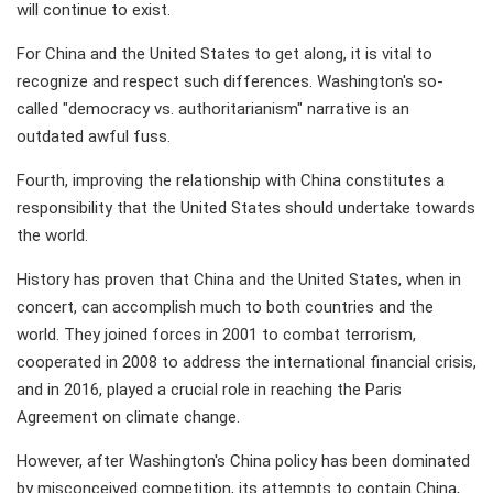
will continue to exist.
For China and the United States to get along, it is vital to
recognize and respect such differences. Washington's so-
called "democracy vs. authoritarianism" narrative is an
outdated awful fuss.
Fourth, improving the relationship with China constitutes a
responsibility that the United States should undertake towards
the world.
History has proven that China and the United States, when in
concert, can accomplish much to both countries and the
world. They joined forces in 2001 to combat terrorism,
cooperated in 2008 to address the international financial crisis,
and in 2016, played a crucial role in reaching the Paris
Agreement on climate change.
However, after Washington's China policy has been dominated
by misconceived competition, its attempts to contain China,