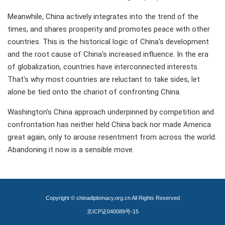
Meanwhile, China actively integrates into the trend of the
times, and shares prosperity and promotes peace with other
countries. This is the historical logic of China's development
and the root cause of China's increased influence. In the era
of globalization, countries have interconnected interests.
That's why most countries are reluctant to take sides, let
alone be tied onto the chariot of confronting China.
Washington's China approach underpinned by competition and
confrontation has neither held China back nor made America
great again, only to arouse resentment from across the world.
Abandoning it now is a sensible move.
Copyright © chinadiplomacy.org.cn All Rights Reserved
京ICP证040089号-15