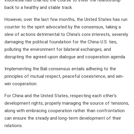
Indonesia has charted the course to steer the relationship
back to a healthy and stable track.
However, over the last few months, the United States has run
counter to the spirit advocated by the consensus, taking a
slew of actions detrimental to China's core interests, severely
damaging the political foundation for the China-U.S. ties,
polluting the environment for bilateral exchanges, and
disrupting the agreed-upon dialogue and cooperation agenda.
Implementing the Bali consensus entails adhering to the
principles of mutual respect, peaceful coexistence, and win-
win cooperation.
For China and the United States, respecting each other's
development rights, properly managing the source of tensions,
along with embracing cooperation rather than confrontation
can ensure the steady and long-term development of their
relations.