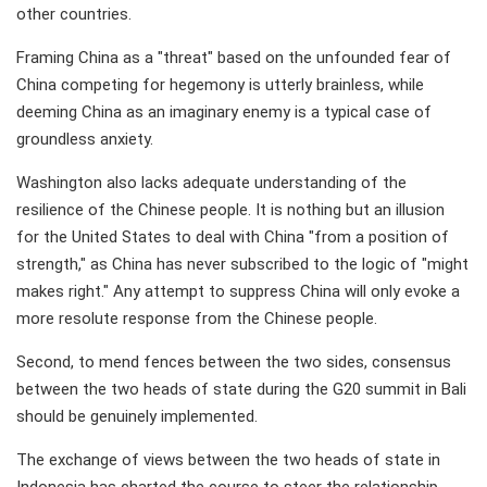
other countries.
Framing China as a "threat" based on the unfounded fear of
China competing for hegemony is utterly brainless, while
deeming China as an imaginary enemy is a typical case of
groundless anxiety.
Washington also lacks adequate understanding of the
resilience of the Chinese people. It is nothing but an illusion
for the United States to deal with China "from a position of
strength," as China has never subscribed to the logic of "might
makes right." Any attempt to suppress China will only evoke a
more resolute response from the Chinese people.
Second, to mend fences between the two sides, consensus
between the two heads of state during the G20 summit in Bali
should be genuinely implemented.
The exchange of views between the two heads of state in