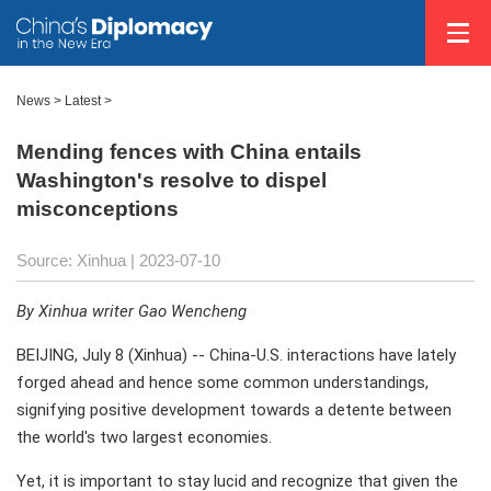
News >
Latest
>
Mending fences with China entails
Washington's resolve to dispel
misconceptions
Source: Xinhua
| 2023-07-10
By Xinhua writer Gao Wencheng
BEIJING, July 8 (Xinhua) -- China-U.S. interactions have lately
forged ahead and hence some common understandings,
signifying positive development towards a detente between
the world's two largest economies.
Yet, it is important to stay lucid and recognize that given the