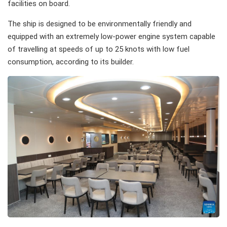
facilities on board.
The ship is designed to be environmentally friendly and
equipped with an extremely low-power engine system capable
of travelling at speeds of up to 25 knots with low fuel
consumption, according to its builder.