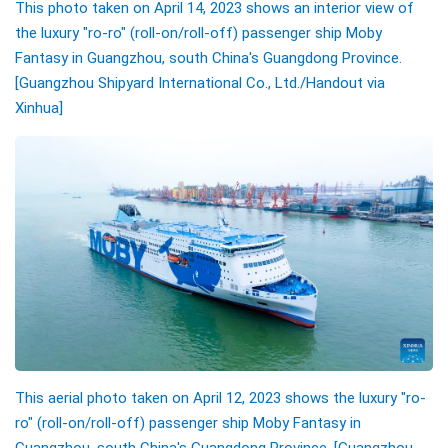
This photo taken on April 14, 2023 shows an interior view of
the luxury "ro-ro" (roll-on/roll-off) passenger ship Moby
Fantasy in Guangzhou, south China's Guangdong Province.
[Guangzhou Shipyard International Co., Ltd./Handout via
Xinhua]
This aerial photo taken on April 12, 2023 shows the luxury "ro-
ro" (roll-on/roll-off) passenger ship Moby Fantasy in
Guangzhou, south China's Guangdong Province. [Guangzhou