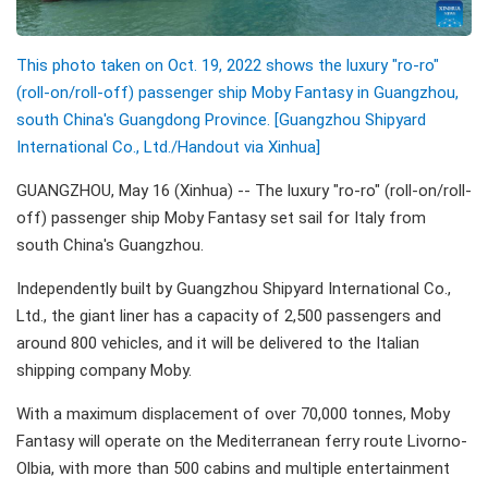
This photo taken on Oct. 19, 2022 shows the luxury "ro-ro"
(roll-on/roll-off) passenger ship Moby Fantasy in Guangzhou,
south China's Guangdong Province. [Guangzhou Shipyard
International Co., Ltd./Handout via Xinhua]
GUANGZHOU, May 16 (Xinhua) -- The luxury "ro-ro" (roll-on/roll-
off) passenger ship Moby Fantasy set sail for Italy from
south China's Guangzhou.
Independently built by Guangzhou Shipyard International Co.,
Ltd., the giant liner has a capacity of 2,500 passengers and
around 800 vehicles, and it will be delivered to the Italian
shipping company Moby.
With a maximum displacement of over 70,000 tonnes, Moby
Fantasy will operate on the Mediterranean ferry route Livorno-
Olbia, with more than 500 cabins and multiple entertainment