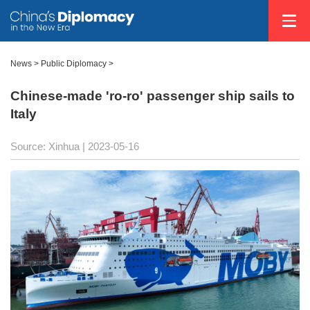
News >
Public Diplomacy
>
Chinese-made 'ro-ro' passenger ship sails to
Italy
Source: Xinhua
| 2023-05-16