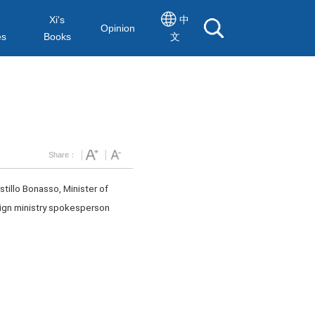
Xi's
中
Opinion
es
Books
文
Share：
stillo Bonasso, Minister of
reign ministry spokesperson