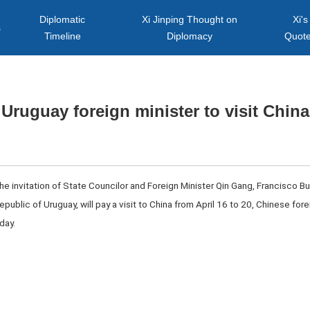
Diplomatic
Xi Jinping Thought on
Xi's
s
Timeline
Diplomacy
Quot
Uruguay foreign minister to visit China
 the invitation of State Councilor and Foreign Minister Qin Gang, Francisco Bu
Republic of Uruguay, will pay a visit to China from April 16 to 20, Chinese fo
day.