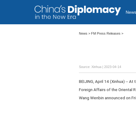
New
News >
FM Press Releases
>
Source: Xinhua
| 2023-04-14
BEIJING, April 14 (Xinhua) -- At
Foreign Affairs of the Oriental 
Wang Wenbin announced on Fri