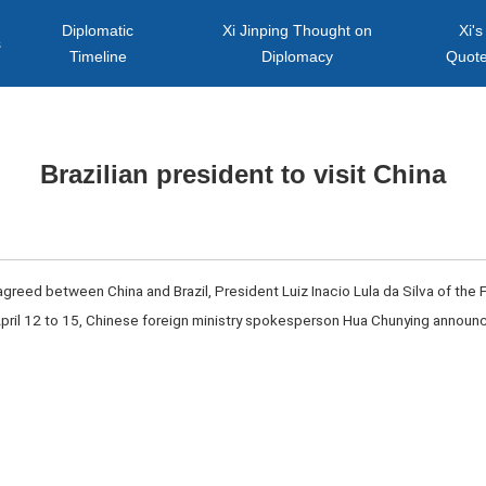
Diplomatic
Xi Jinping Thought on
Xi's
s
Timeline
Diplomacy
Quot
Brazilian president to visit China
 agreed between China and Brazil, President Luiz Inacio Lula da Silva of the F
 April 12 to 15, Chinese foreign ministry spokesperson Hua Chunying annou