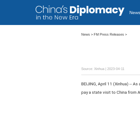
New
News >
FM Press Releases
>
Source: Xinhua
| 2023-04-11
BEIJING, April 11 (Xinhua) -- As
pay a state visit to China from