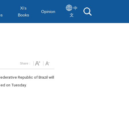
Xi's
中
Opinion
es
Books
文
Share：
ederative Republic of Brazil will
nced on Tuesday.