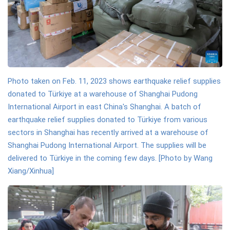
Photo taken on Feb. 11, 2023 shows earthquake relief supplies
donated to Türkiye at a warehouse of Shanghai Pudong
International Airport in east China's Shanghai. A batch of
earthquake relief supplies donated to Türkiye from various
sectors in Shanghai has recently arrived at a warehouse of
Shanghai Pudong International Airport. The supplies will be
delivered to Türkiye in the coming few days. [Photo by Wang
Xiang/Xinhua]