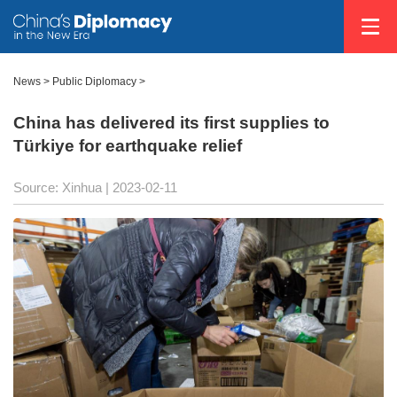
News >
Public Diplomacy
>
China has delivered its first supplies to
Türkiye for earthquake relief
Source: Xinhua
| 2023-02-11