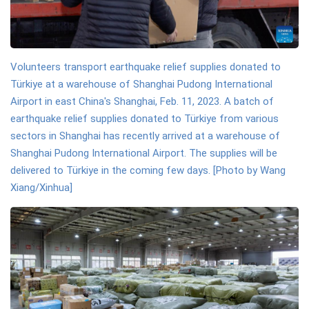
Volunteers transport earthquake relief supplies donated to
Türkiye at a warehouse of Shanghai Pudong International
Airport in east China's Shanghai, Feb. 11, 2023. A batch of
earthquake relief supplies donated to Türkiye from various
sectors in Shanghai has recently arrived at a warehouse of
Shanghai Pudong International Airport. The supplies will be
delivered to Türkiye in the coming few days. [Photo by Wang
Xiang/Xinhua]