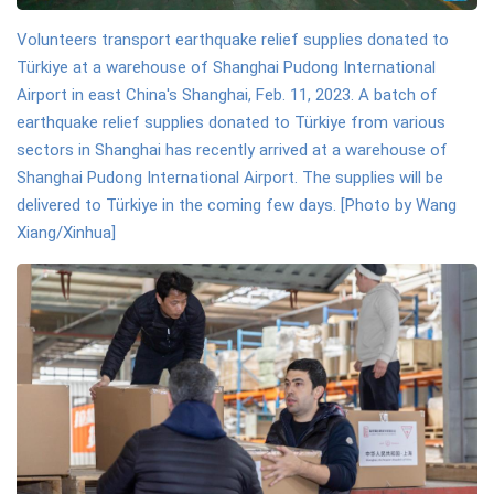
Volunteers transport earthquake relief supplies donated to
Türkiye at a warehouse of Shanghai Pudong International
Airport in east China's Shanghai, Feb. 11, 2023. A batch of
earthquake relief supplies donated to Türkiye from various
sectors in Shanghai has recently arrived at a warehouse of
Shanghai Pudong International Airport. The supplies will be
delivered to Türkiye in the coming few days. [Photo by Wang
Xiang/Xinhua]