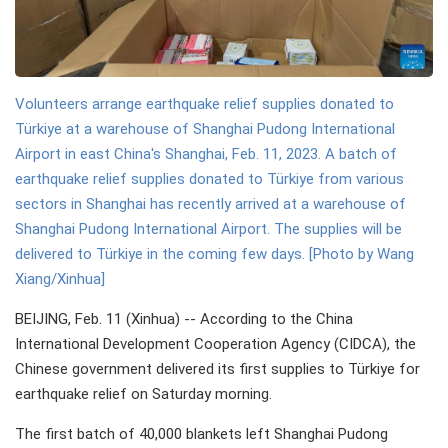
Volunteers arrange earthquake relief supplies donated to
Türkiye at a warehouse of Shanghai Pudong International
Airport in east China's Shanghai, Feb. 11, 2023. A batch of
earthquake relief supplies donated to Türkiye from various
sectors in Shanghai has recently arrived at a warehouse of
Shanghai Pudong International Airport. The supplies will be
delivered to Türkiye in the coming few days. [Photo by Wang
Xiang/Xinhua]
BEIJING, Feb. 11 (Xinhua) -- According to the China
International Development Cooperation Agency (CIDCA), the
Chinese government delivered its first supplies to Türkiye for
earthquake relief on Saturday morning.
The first batch of 40,000 blankets left Shanghai Pudong