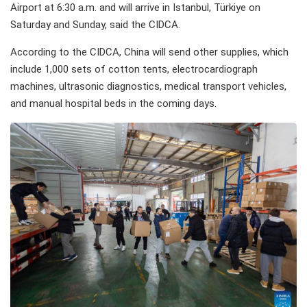
Airport at 6:30 a.m. and will arrive in Istanbul, Türkiye on
Saturday and Sunday, said the CIDCA.
According to the CIDCA, China will send other supplies, which
include 1,000 sets of cotton tents, electrocardiograph
machines, ultrasonic diagnostics, medical transport vehicles,
and manual hospital beds in the coming days.