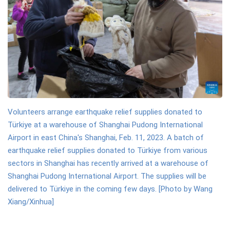
Volunteers arrange earthquake relief supplies donated to
Türkiye at a warehouse of Shanghai Pudong International
Airport in east China's Shanghai, Feb. 11, 2023. A batch of
earthquake relief supplies donated to Türkiye from various
sectors in Shanghai has recently arrived at a warehouse of
Shanghai Pudong International Airport. The supplies will be
delivered to Türkiye in the coming few days. [Photo by Wang
Xiang/Xinhua]