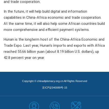
and trade cooperation.
In the future, it will help build digital and information
capabilities in China-Africa economic and trade cooperation.
At the same time, it will also help some African countries build
more comprehensive and efficient payment systems.
Hunan is the longterm host of the China-Africa Economic and
Trade Expo. Last year, Hunan's imports and exports with Africa
reached 55.66 billion yuan (about 8.19 billion U.S. dollars), up
42.8 percent year on year.
Copyright © chinadiplomacy.org.cn All Rights Reserved
京ICP证040089号-15