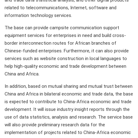
and trade data statistical analysis, and other digital products
related to telecommunications, Internet, software and
information technology services.
The base can provide campsite communication support
equipment services for enterprises in need and build cross-
border interconnection routes for African branches of
Chinese-funded enterprises. Furthermore, it can also provide
services such as website construction in local languages to
help high-quality economic and trade development between
China and Africa.
In addition, based on mutual sharing and mutual trust between
China and Africa in bilateral economic and trade data, the base
is expected to contribute to China-Africa economic and trade
development. It will issue industry insight reports through the
use of data statistics, analysis and research. The service base
will also provide preliminary research data for the
implementation of projects related to China-Africa economic