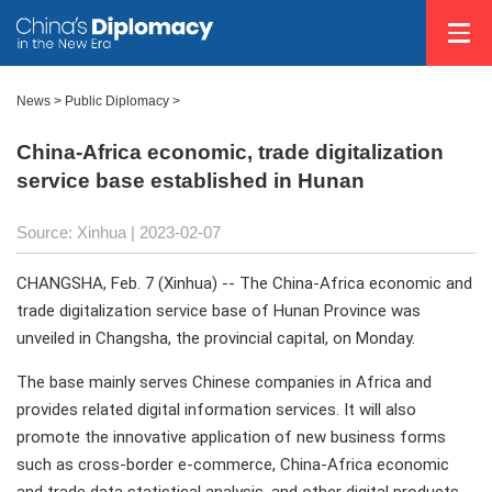
News >
Public Diplomacy
>
China-Africa economic, trade digitalization
service base established in Hunan
Source: Xinhua
| 2023-02-07
CHANGSHA, Feb. 7 (Xinhua) -- The China-Africa economic and
trade digitalization service base of Hunan Province was
unveiled in Changsha, the provincial capital, on Monday.
The base mainly serves Chinese companies in Africa and
provides related digital information services. It will also
promote the innovative application of new business forms
such as cross-border e-commerce, China-Africa economic