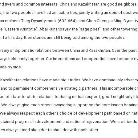
nd rivers and common interests, China and Kazakhstan are good neighbors,
, the two peoples have had amicable ties, jointly writing an epic of east-we
, an eminent Tang Dynasty monk (602-664), and Chen Cheng, a Ming Dynast
he "Eastern Aristotle", Abai Kunanbayev the "sage poet", and other towering 
To this day, their stories are still being told among the two peoples.
ersary of diplomatic relations between China and Kazakhstan. Over the pas
lways held firmly together. Our interactions and cooperation have become e
side by side.
na-Kazakhstan relations have made big strides. We have continuously advanc
s and to permanent comprehensive strategic partners. This incomparable cha
 of state-to-state relations featuring mutual respect, good-neighborly frien
. We always give each other unwavering support on the core issues bearing 
ity. We always respect each other's choice of development path based on na
ustained progress in development and national rejuvenation. We are friends 
les always stand shoulder to shoulder with each other.