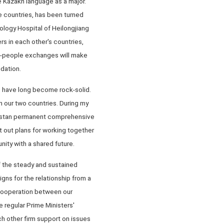
e Kazakh language as a major.
 countries, has been turned
ology Hospital of Heilongjiang
rs in each other's countries,
to-people exchanges will make
ndation.
s have long become rock-solid.
 our two countries. During my
akhstan permanent comprehensive
t out plans for working together
ity with a shared future.
of the steady and sustained
gns for the relationship from a
 cooperation between our
e regular Prime Ministers'
 other firm support on issues