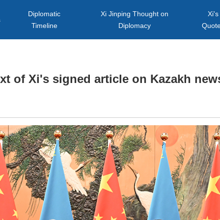
Diplomatic
Xi Jinping Thought on
Xi's
s
Timeline
Diplomacy
Quot
ext of Xi's signed article on Kazakh ne