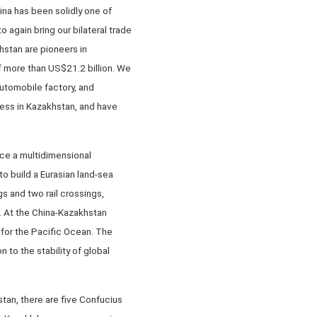
ina has been solidly one of
 again bring our bilateral trade
hstan are pioneers in
f more than US$21.2 billion. We
utomobile factory, and
ress in Kazakhstan, and have
ace a multidimensional
to build a Eurasian land-sea
gs and two rail crossings,
. At the China-Kazakhstan
 for the Pacific Ocean. The
 to the stability of global
tan, there are five Confucius