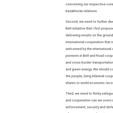
concerning our respective core
Kazakhstan relations.
Second, we need to further deep
Belt initiative that I first pro
delivering results on the groun
international cooperation that 
welcomed by the international 
pioneers in Belt and Road coope
and cross-border transportation
and green energy. We should com
the people, bring bilateral coop
shares to world economic reco
Third, we need to firmly safegu
and cooperation can we overcom
enforcement, security and defe