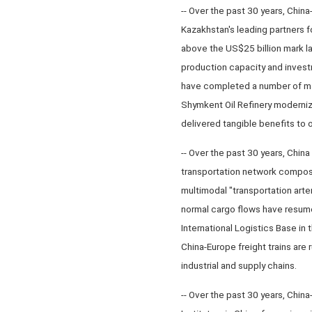
-- Over the past 30 years, Chin
Kazakhstan's leading partners f
above the US$25 billion mark la
production capacity and investm
have completed a number of maj
Shymkent Oil Refinery moderniz
delivered tangible benefits to 
-- Over the past 30 years, China
transportation network composed
multimodal "transportation arter
normal cargo flows have resume
International Logistics Base in
China-Europe freight trains are 
industrial and supply chains.
-- Over the past 30 years, Chin