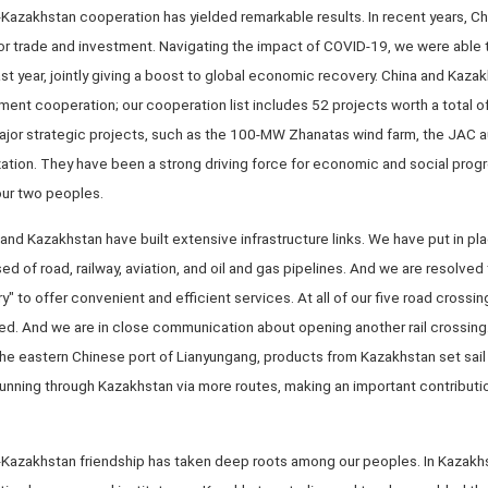
a-Kazakhstan cooperation has yielded remarkable results. In recent years, Ch
or trade and investment. Navigating the impact of COVID-19, we were able to
st year, jointly giving a boost to global economic recovery. China and Kazak
ent cooperation; our cooperation list includes 52 projects worth a total o
or strategic projects, such as the 100-MW Zhanatas wind farm, the JAC a
ation. They have been a strong driving force for economic and social prog
our two peoples.
 and Kazakhstan have built extensive infrastructure links. We have put in pl
 of road, railway, aviation, and oil and gas pipelines. And we are resolved 
y" to offer convenient and efficient services. At all of our five road crossin
d. And we are in close communication about opening another rail crossing
 the eastern Chinese port of Lianyungang, products from Kazakhstan set sail
running through Kazakhstan via more routes, making an important contribution
a-Kazakhstan friendship has taken deep roots among our peoples. In Kazakhs