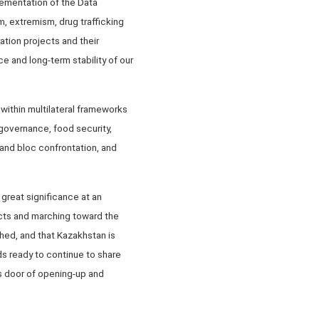
ementation of the Data
m, extremism, drug trafficking
ation projects and their
e and long-term stability of our
within multilateral frameworks
governance, food security,
m and bloc confrontation, and
great significance at an
ects and marching toward the
hed, and that Kazakhstan is
s ready to continue to share
 door of opening-up and