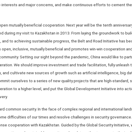
 interests and major concerns, and make continuous efforts to cement the p
en mutually beneficial cooperation. Next year will be the tenth anniversar
posed during my visit to Kazakhstan in 2013. From laying the groundwork to bui
d, and to achieving sustainable progress, the Belt and Road Initiative has b
is open, inclusive, mutually beneficial and promotes win-win cooperation an
community. Setting our sight beyond the pandemic, China would like to part
ration. We should improve investment and trade facilitation, fully unleash t
, and cultivate new sources of growth such as artificial intelligence, big d
mit ourselves to a series of new quality projects that are high-standard, s
eration to a higher level, and put the Global Development Initiative into acti
very.
ard common security. In the face of complex regional and international lan
e difficulties of our times and resolve challenges in security governance.
nse cooperation with Kazakhstan. Guided by the Global Security Initiative,