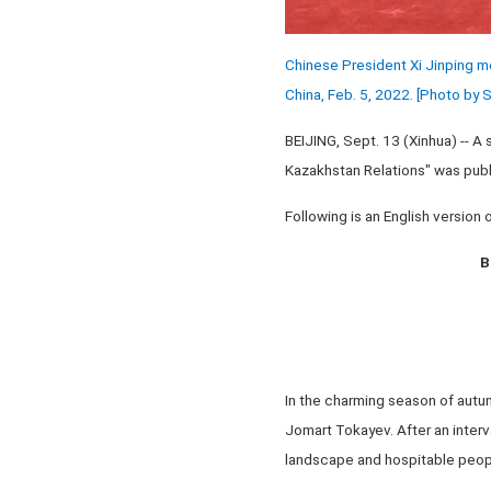
Chinese President Xi Jinping me
China, Feb. 5, 2022. [Photo by
BEIJING, Sept. 13 (Xinhua) -- A 
Kazakhstan Relations" was publ
Following is an English version of
B
In the charming season of autumn
Jomart Tokayev. After an interval
landscape and hospitable people