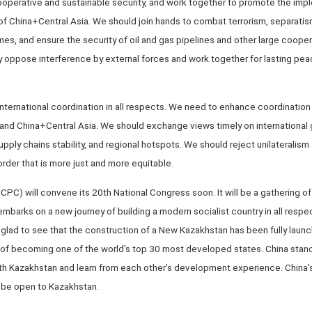
perative and sustainable security, and work together to promote the impl
 of China+Central Asia. We should join hands to combat terrorism, separatis
mes, and ensure the security of oil and gas pipelines and other large cooper
 oppose interference by external forces and work together for lasting peac
nternational coordination in all respects. We need to enhance coordination 
 and China+Central Asia. We should exchange views timely on international 
supply chains stability, and regional hotspots. We should reject unilateralis
 order that is more just and more equitable.
PC) will convene its 20th National Congress soon. It will be a gathering of 
barks on a new journey of building a modern socialist country in all resp
glad to see that the construction of a New Kazakhstan has been fully launc
 of becoming one of the world's top 30 most developed states. China stand
 Kazakhstan and learn from each other's development experience. China's
s be open to Kazakhstan.