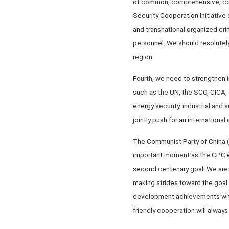
of common, comprehensive, coo
Security Cooperation Initiative
and transnational organized cri
personnel. We should resolutely
region.
Fourth, we need to strengthen i
such as the UN, the SCO, CICA,
energy security, industrial and 
jointly push for an international
The Communist Party of China (C
important moment as the CPC em
second centenary goal. We are 
making strides toward the goal
development achievements with
friendly cooperation will alway