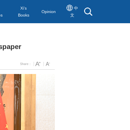
Xi's
中
Opinion
es
Books
文
wspaper
Share：