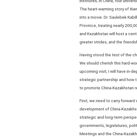
Institutes; in China, four univ
The heart-warming story of Xia
into a movie. Dr. Saulebek Kabi
Province, treating nearly 200,0
and Kazakhstan will host a cen
greater strides, and the friends
Having stood the test of the c
We should cherish this hard-wo
upcoming visit, I will have in
strategic partnership and how t
to promote China-Kazakhstan rel
First, we need to carry forward
development of China-Kazakhstan
strategic and long-term perspe
governments, legislatures, polit
Meetings and the China-Kazakh