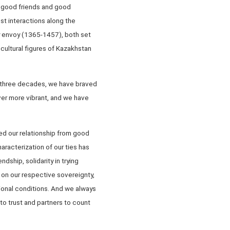
 good friends and good
st interactions along the
y envoy (1365-1457), both set
cultural figures of Kazakhstan
t three decades, we have braved
ver more vibrant, and we have
ed our relationship from good
racterization of our ties has
dship, solidarity in trying
on our respective sovereignty,
tional conditions. And we always
to trust and partners to count