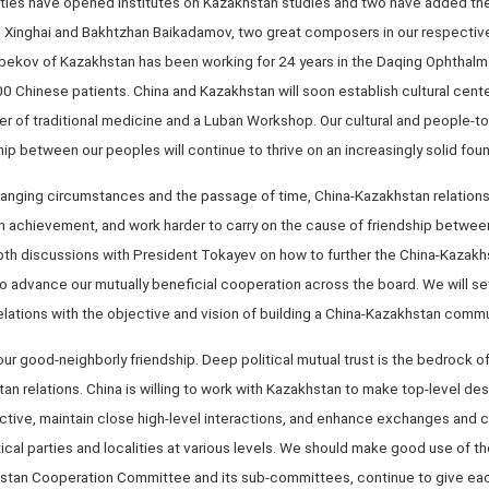
ersities have opened institutes on Kazakhstan studies and two have added th
n Xinghai and Bakhtzhan Baikadamov, two great composers in our respective
lbekov of Kazakhstan has been working for 24 years in the Daqing Ophthalm
00 Chinese patients. China and Kazakhstan will soon establish cultural cente
ter of traditional medicine and a Luban Workshop. Our cultural and people-
hip between our peoples will continue to thrive on an increasingly solid fou
hanging circumstances and the passage of time, China-Kazakhstan relation
n achievement, and work harder to carry on the cause of friendship between
-depth discussions with President Tokayev on how to further the China-Kaz
o advance our mutually beneficial cooperation across the board. We will se
ations with the objective and vision of building a China-Kazakhstan commun
 our good-neighborly friendship. Deep political mutual trust is the bedrock 
 relations. China is willing to work with Kazakhstan to make top-level desi
ctive, maintain close high-level interactions, and enhance exchanges and
ical parties and localities at various levels. We should make good use of th
stan Cooperation Committee and its sub-committees, continue to give each