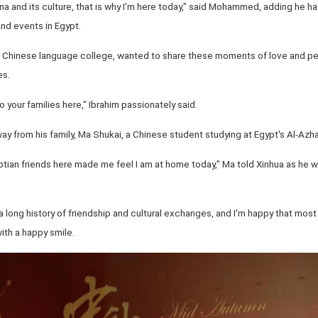
ina and its culture, that is why I'm here today," said Mohammed, adding he h
 and events in Egypt.
of Chinese language college, wanted to share these moments of love and p
es.
 your families here," Ibrahim passionately said.
 from his family, Ma Shukai, a Chinese student studying at Egypt's Al-Azhar 
yptian friends here made me feel I am at home today," Ma told Xinhua as he
 long history of friendship and cultural exchanges, and I'm happy that mos
ith a happy smile.