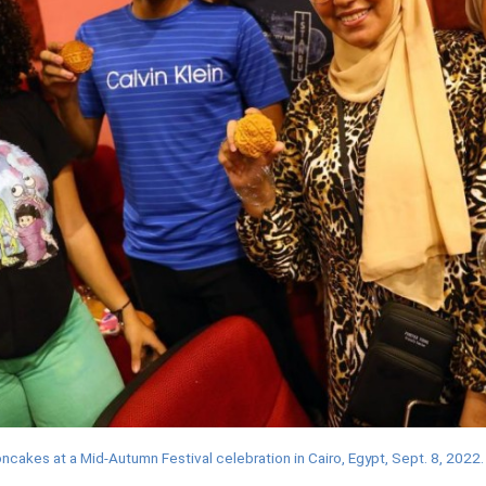
cakes at a Mid-Autumn Festival celebration in Cairo, Egypt, Sept. 8, 2022