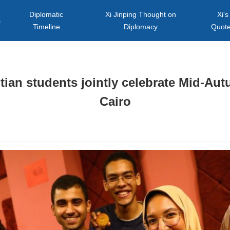
Diplomatic
Xi Jinping Thought on
Xi's
s
Timeline
Diplomacy
Quot
ian students jointly celebrate Mid-Aut
Cairo