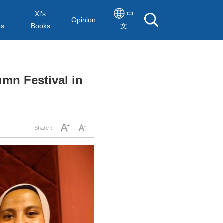
Xi's
中
Opinion
es
Books
文
umn Festival in
Share：