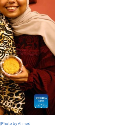
. [Photo by Ahmed