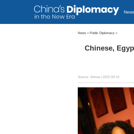
New
News >
Public Diplomacy
>
Chinese, Egypt
Source: Xinhua
| 2022-09-10