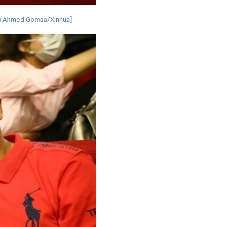
o by Ahmed Gomaa/Xinhua]