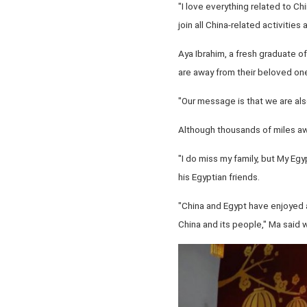
"I love everything related to Ch
join all China-related activities
Aya Ibrahim, a fresh graduate 
are away from their beloved on
"Our message is that we are also
Although thousands of miles away
"I do miss my family, but My Eg
his Egyptian friends.
"China and Egypt have enjoyed a
China and its people," Ma said w