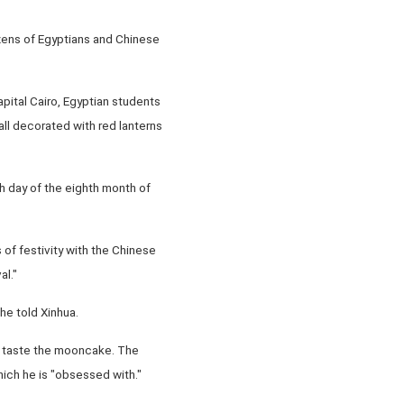
zens of Egyptians and Chinese
pital Cairo, Egyptian students
all decorated with red lanterns
h day of the eighth month of
of festivity with the Chinese
al."
she told Xinhua.
to taste the mooncake. The
hich he is "obsessed with."