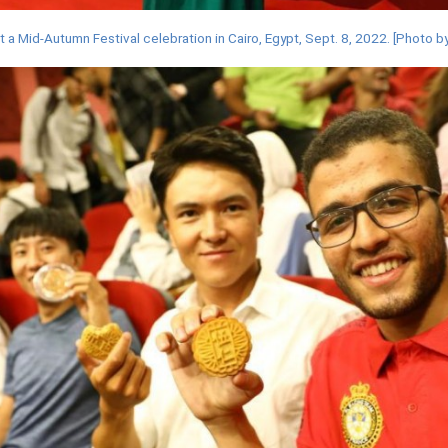
t a Mid-Autumn Festival celebration in Cairo, Egypt, Sept. 8, 2022. [Phot