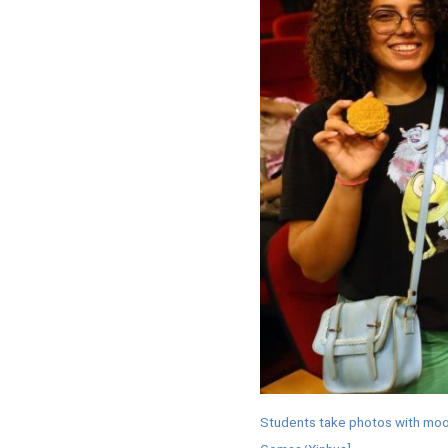
Students take photos with moon