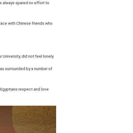
as always spared no effort to
eace with Chinese friends who
University, did not feel lonely.
 was surrounded by a number of
t Egyptians respect and love