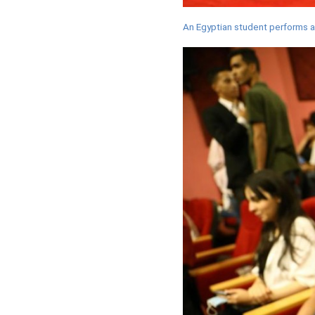
An Egyptian student performs a