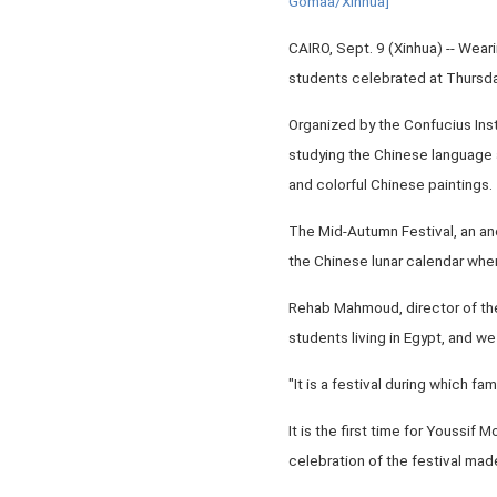
Gomaa/Xinhua]
CAIRO, Sept. 9 (Xinhua) -- Wea
students celebrated at Thursda
Organized by the Confucius Inst
studying the Chinese language a
and colorful Chinese paintings.
The Mid-Autumn Festival, an anc
the Chinese lunar calendar when 
Rehab Mahmoud, director of the 
students living in Egypt, and w
"It is a festival during which fa
It is the first time for Youssi
celebration of the festival made