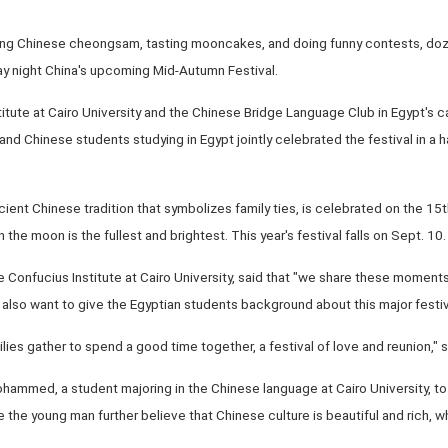
ring Chinese cheongsam, tasting mooncakes, and doing funny contests, do
y night China's upcoming Mid-Autumn Festival.
itute at Cairo University and the Chinese Bridge Language Club in Egypt's ca
nd Chinese students studying in Egypt jointly celebrated the festival in a h
ient Chinese tradition that symbolizes family ties, is celebrated on the 15t
the moon is the fullest and brightest. This year's festival falls on Sept. 10.
Confucius Institute at Cairo University, said that "we share these moments 
e also want to give the Egyptian students background about this major festiv
milies gather to spend a good time together, a festival of love and reunion," 
f Mohammed, a student majoring in the Chinese language at Cairo University, 
 the young man further believe that Chinese culture is beautiful and rich, w