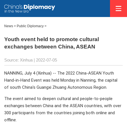
News >
Public Diplomacy
>
Youth event held to promote cultural
exchanges between China, ASEAN
Source: Xinhua
| 2022-07-05
NANNING, July 4 (Xinhua) -- The 2022 China-ASEAN Youth
Hand-in-Hand Event was held Monday in Nanning, the capital
of south China's Guangxi Zhuang Autonomous Region.
The event aimed to deepen cultural and people-to-people
exchanges between China and the ASEAN countries, with over
300 participants from the countries joining both online and
offline.