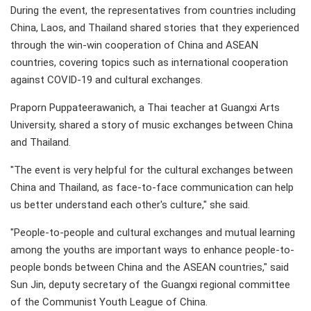
During the event, the representatives from countries including
China, Laos, and Thailand shared stories that they experienced
through the win-win cooperation of China and ASEAN
countries, covering topics such as international cooperation
against COVID-19 and cultural exchanges.
Praporn Puppateerawanich, a Thai teacher at Guangxi Arts
University, shared a story of music exchanges between China
and Thailand.
"The event is very helpful for the cultural exchanges between
China and Thailand, as face-to-face communication can help
us better understand each other's culture," she said.
"People-to-people and cultural exchanges and mutual learning
among the youths are important ways to enhance people-to-
people bonds between China and the ASEAN countries," said
Sun Jin, deputy secretary of the Guangxi regional committee
of the Communist Youth League of China.