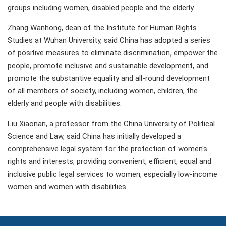
groups including women, disabled people and the elderly.
Zhang Wanhong, dean of the Institute for Human Rights
Studies at Wuhan University, said China has adopted a series
of positive measures to eliminate discrimination, empower the
people, promote inclusive and sustainable development, and
promote the substantive equality and all-round development
of all members of society, including women, children, the
elderly and people with disabilities.
Liu Xiaonan, a professor from the China University of Political
Science and Law, said China has initially developed a
comprehensive legal system for the protection of women's
rights and interests, providing convenient, efficient, equal and
inclusive public legal services to women, especially low-income
women and women with disabilities.