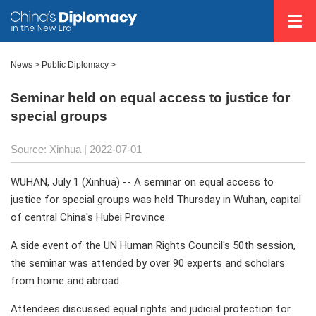
News >
Public Diplomacy
>
Seminar held on equal access to justice for
special groups
Source: Xinhua
| 2022-07-01
WUHAN, July 1 (Xinhua) -- A seminar on equal access to
justice for special groups was held Thursday in Wuhan, capital
of central China's Hubei Province.
A side event of the UN Human Rights Council's 50th session,
the seminar was attended by over 90 experts and scholars
from home and abroad.
Attendees discussed equal rights and judicial protection for