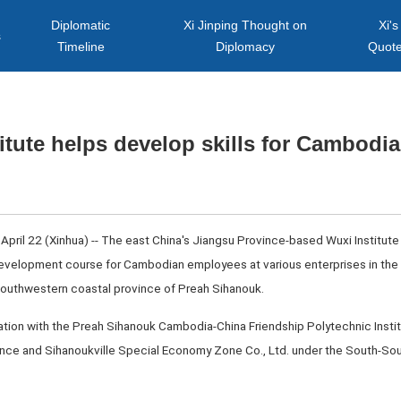
Diplomatic
Xi Jinping Thought on
Xi's
s
Timeline
Diplomacy
Quot
itute helps develop skills for Cambod
l 22 (Xinhua) -- The east China's Jiangsu Province-based Wuxi Institute
 development course for Cambodian employees at various enterprises in the
outhwestern coastal province of Preah Sihanouk.
tion with the Preah Sihanouk Cambodia-China Friendship Polytechnic Instit
nce and Sihanoukville Special Economy Zone Co., Ltd. under the South-Sou