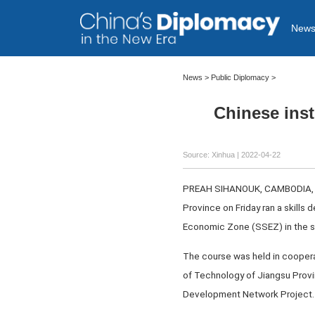
New
News >
Public Diplomacy
>
Chinese inst
Source: Xinhua
| 2022-04-22
PREAH SIHANOUK, CAMBODIA, Apri
Province on Friday ran a skills
Economic Zone (SSEZ) in the s
The course was held in coopera
of Technology of Jiangsu Provi
Development Network Project.