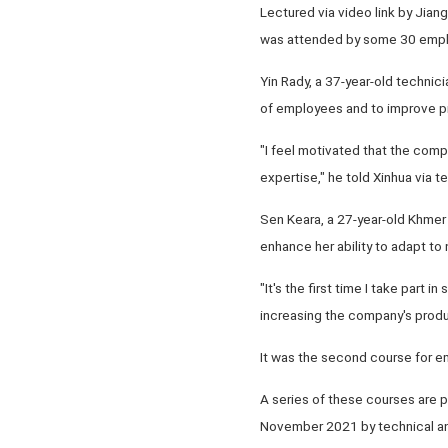
Lectured via video link by Jian
was attended by some 30 emplo
Yin Rady, a 37-year-old technic
of employees and to improve pr
"I feel motivated that the comp
expertise," he told Xinhua via t
Sen Keara, a 27-year-old Khmer C
enhance her ability to adapt t
"It's the first time I take part 
increasing the company's product
It was the second course for em
A series of these courses are 
November 2021 by technical and