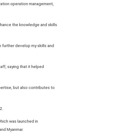
neration operation management,
enhance the knowledge and skills
 further develop my skills and
ff, saying that it helped
pertise, but also contributes to
2.
which was launched in
 and Myanmar.