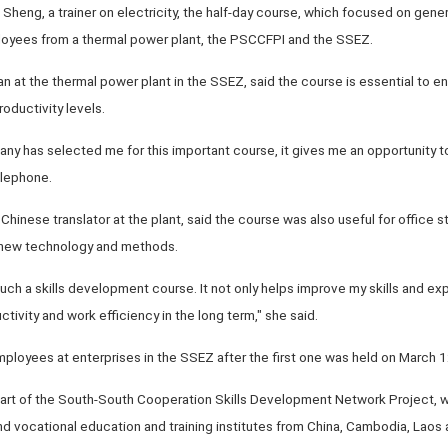
g Sheng, a trainer on electricity, the half-day course, which focused on ge
yees from a thermal power plant, the PSCCFPI and the SSEZ.
ian at the thermal power plant in the SSEZ, said the course is essential to 
oductivity levels.
any has selected me for this important course, it gives me an opportunity to
elephone.
hinese translator at the plant, said the course was also useful for office sta
o new technology and methods.
in such a skills development course. It not only helps improve my skills and ex
ivity and work efficiency in the long term," she said.
ployees at enterprises in the SSEZ after the first one was held on March 1
part of the South-South Cooperation Skills Development Network Project, 
 vocational education and training institutes from China, Cambodia, Laos