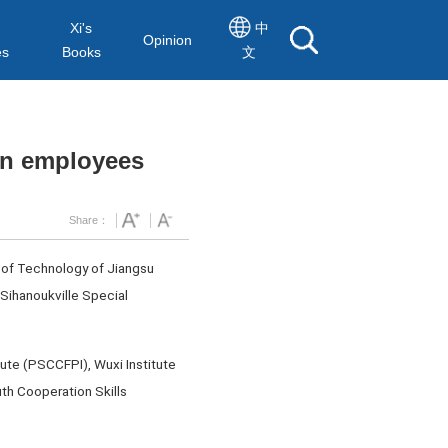
Xi's
中
Opinion
es
Books
文
ian employees
Share：
 of Technology of Jiangsu
 Sihanoukville Special
ute (PSCCFPI), Wuxi Institute
th Cooperation Skills