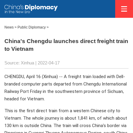
News >
Public Diplomacy
>
China's Chengdu launches direct freight train
to Vietnam
Source: Xinhua
| 2022-04-17
CHENGDU, April 16 (Xinhua) -- A freight train loaded with Dell-
branded computer parts departed from Chengdu International
Railway Port Friday in the southwestern province of Sichuan,
headed for Vietnam.
This is the first direct train from a western Chinese city to
Vietnam. The whole journey is about 1,841 km, of which about
130 km is outside China. The train will cross China's border via