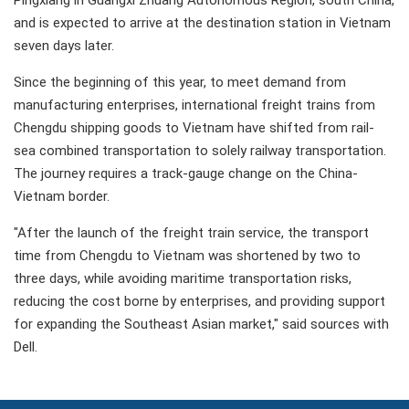
Pingxiang in Guangxi Zhuang Autonomous Region, south China,
and is expected to arrive at the destination station in Vietnam
seven days later.
Since the beginning of this year, to meet demand from
manufacturing enterprises, international freight trains from
Chengdu shipping goods to Vietnam have shifted from rail-
sea combined transportation to solely railway transportation.
The journey requires a track-gauge change on the China-
Vietnam border.
"After the launch of the freight train service, the transport
time from Chengdu to Vietnam was shortened by two to
three days, while avoiding maritime transportation risks,
reducing the cost borne by enterprises, and providing support
for expanding the Southeast Asian market," said sources with
Dell.